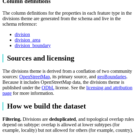
Column definitions
The column definitions for the properties in each feature type in the
divisions theme are generated from the schema and live in the
schema reference:
division
division_area
division_boundary
Sources and licensing
The divisions theme is derived from a conflation of two community
sources:
OpenStreetMap
, its primary source, and
geoBoundaries
.
Because it includes OpenStreetMap data, the divisions theme is
published under the
ODbL
license. See the
licensing and attribution
page
for more information.
How we build the dataset
Filtering.
Divisions are
deduplicated
, and topological overlap rules
depend on subtype: overlap is allowed at lower subtypes (for
example, locality) but not allowed for others (for example, country).