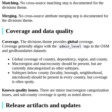
Matching.
No cross-source matching step is documented for the
divisions theme.
Merging.
No cross-source attribute merging step is documented for
the divisions theme.
Coverage and data quality
Coverage.
The divisions theme provides
global
coverage.
Coverage generally aligns with the
tags in the OSM
admin_level
and geoBoundaries datasets:
Global coverage of country, dependency, region, and county.
Macroregion and macrocounty should be present, but are
currently miscategorized as other subtypes.
Subtypes below county (locality, borough, neighborhood,
microhood) should be present in every country, but coverage
is often spotty.
Known quality issues.
There are minor macroregion categorization
issues, and sub-county coverage is spotty as noted above.
Release artifacts and updates