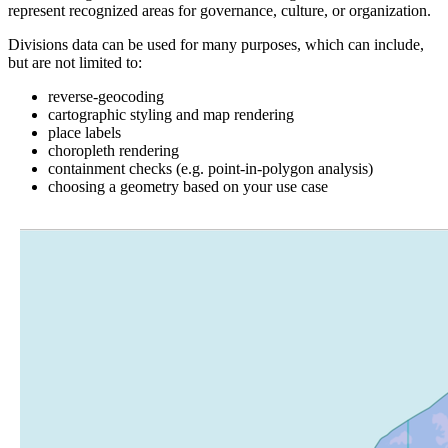
represent recognized areas for governance, culture, or organization.
Divisions data can be used for many purposes, which can include,
but are not limited to:
reverse-geocoding
cartographic styling and map rendering
place labels
choropleth rendering
containment checks (e.g. point-in-polygon analysis)
choosing a geometry based on your use case