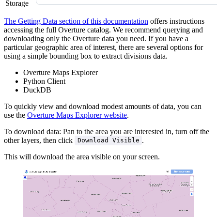
Storage
The Getting Data section of this documentation
offers instructions
accessing the full Overture catalog. We recommend querying and
downloading only the Overture data you need. If you have a
particular geographic area of interest, there are several options for
using a simple bounding box to extract divisions data.
Overture Maps Explorer
Python Client
DuckDB
To quickly view and download modest amounts of data, you can
use the
Overture Maps Explorer website
.
To download data: Pan to the area you are interested in, turn off the
other layers, then click
.
Download Visible
This will download the area visible on your screen.