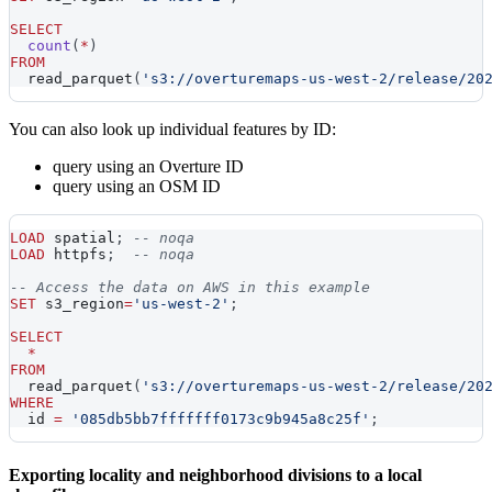
SELECT
count
(
*
)
FROM
  read_parquet
(
's3://overturemaps-us-west-2/release/20
You can also look up individual features by ID:
query using an Overture ID
query using an OSM ID
LOAD
 spatial
;
-- noqa
LOAD
 httpfs
;
-- noqa
-- Access the data on AWS in this example
SET
 s3_region
=
'us-west-2'
;
SELECT
*
FROM
  read_parquet
(
's3://overturemaps-us-west-2/release/20
WHERE
  id 
=
'085db5bb7fffffff0173c9b945a8c25f'
;
Exporting locality and neighborhood divisions to a local