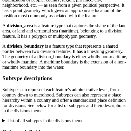
neighborhood, etc. — as seen from a given political perspective. It
has a point geometry which gives an approximate location of the
position most commonly associated with the feature.
A
division_area
is a feature type that captures the shape of the land
area, or land and territorial sea (maritime), belonging to a division
feature. It has a polygon or multipolygon geometry.
A
division_boundary
is a feature type that represents a shared
border between two division features. It has a linestring geometry.
The geometry of a divison_boundary is either wholly non-maritime,
or wholly maritime. A maritime boundary is the extension of a non-
maritime boundary into the water.
Subtype descriptions
Subtypes can represent each feature's administrative level, from
country down to microhood. Subtypes can also represent a place
hierarchy within a country and offer a standardized place definition
for divisions. See below for a list of subtypes and their descriptions
in the divisions theme:
List of all subtypes in the divisions theme