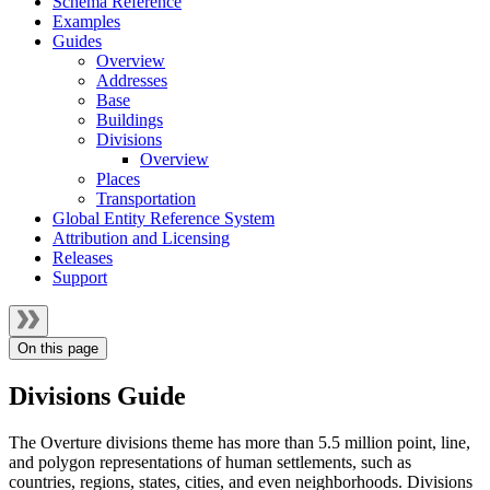
Schema Reference
Examples
Guides
Overview
Addresses
Base
Buildings
Divisions
Overview
Places
Transportation
Global Entity Reference System
Attribution and Licensing
Releases
Support
On this page
Divisions Guide
The Overture divisions theme has more than 5.5 million point, line,
and polygon representations of human settlements, such as
countries, regions, states, cities, and even neighborhoods. Divisions