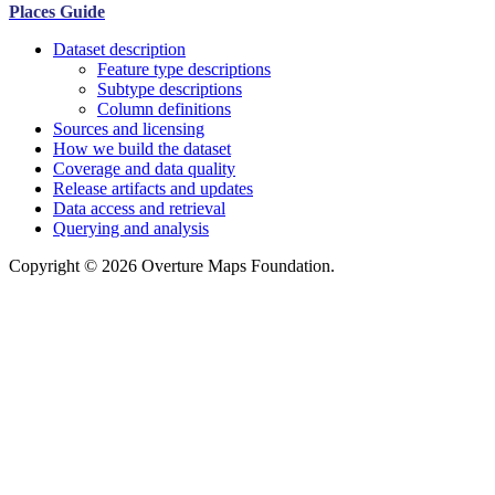
Places Guide
Dataset description
Feature type descriptions
Subtype descriptions
Column definitions
Sources and licensing
How we build the dataset
Coverage and data quality
Release artifacts and updates
Data access and retrieval
Querying and analysis
Copyright © 2026 Overture Maps Foundation.