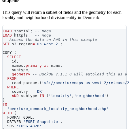
shapefile
This query will return a subset of fields and the geometry for each
locality and neighborhood division entity in Denmark.
LOAD
 spatial
;
-- noqa
LOAD
 httpfs
;
-- noqa
-- Access the data on AWS in this example
SET
 s3_region
=
'us-west-2'
;
COPY 
(
SELECT
    id
,
    names
.
primary
as
 name
,
    subtype
,
geometry
-- DuckDB v.1.1.0 will autoload this as a
FROM
    read_parquet
(
's3://overturemaps-us-west-2/release/
WHERE
    country 
=
'DK'
AND
 subtype 
IN
(
'locality'
,
'neighborhood'
)
)
TO
'overture_denmark_locality_neighborhood.shp'
WITH
(
  FORMAT GDAL
,
  DRIVER 
'ESRI Shapefile'
,
  SRS 
'EPSG:4326'