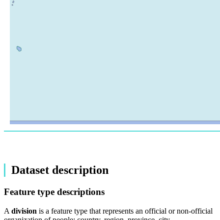
Dataset description
Feature type descriptions
A
division
is a feature type that represents an official or non-official
organization of people: country, region, province, city,