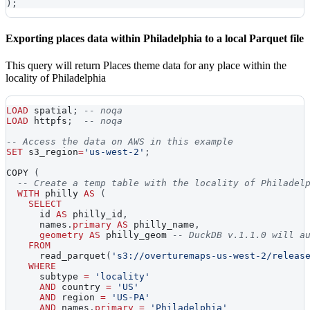
)
;
Exporting places data within Philadelphia to a local Parquet file
This query will return Places theme data for any place within the
locality of Philadelphia
LOAD
 spatial
;
-- noqa
LOAD
 httpfs
;
-- noqa
-- Access the data on AWS in this example
SET
 s3_region
=
'us-west-2'
;
COPY 
(
-- Create a temp table with the locality of Philadel
WITH
 philly 
AS
(
SELECT
      id 
AS
 philly_id
,
      names
.
primary
AS
 philly_name
,
geometry
AS
 philly_geom 
-- DuckDB v.1.1.0 will a
FROM
      read_parquet
(
's3://overturemaps-us-west-2/releas
WHERE
      subtype 
=
'locality'
AND
 country 
=
'US'
AND
 region 
=
'US-PA'
AND
 names
.
primary
=
'Philadelphia'