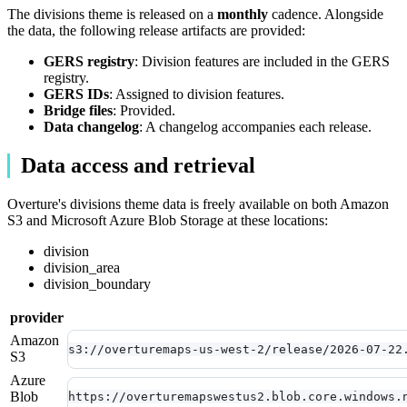
The divisions theme is released on a
monthly
cadence. Alongside
the data, the following release artifacts are provided:
GERS registry
: Division features are included in the GERS
registry.
GERS IDs
: Assigned to division features.
Bridge files
: Provided.
Data changelog
: A changelog accompanies each release.
Data access and retrieval
Overture's divisions theme data is freely available on both Amazon
S3 and Microsoft Azure Blob Storage at these locations:
division
division_area
division_boundary
provider
Amazon
s3://overturemaps-us-west-2/release/2026-07-22
S3
Azure
Blob
https://overturemapswestus2.blob.core.windows.