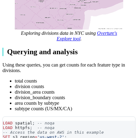
Exploring divisions data in NYC using
Overture's
Explore tool
.
Querying and analysis
Using these queries, you can get counts for each feature type in
divisions.
total counts
division counts
division_area counts
division_boundary counts
area counts by subtype
subtype counts (US/MX/CA)
LOAD
 spatial
;
-- noqa
LOAD
 httpfs
;
-- noqa
-- Access the data on AWS in this example
SET
 s3_region
=
'us-west-2'
;