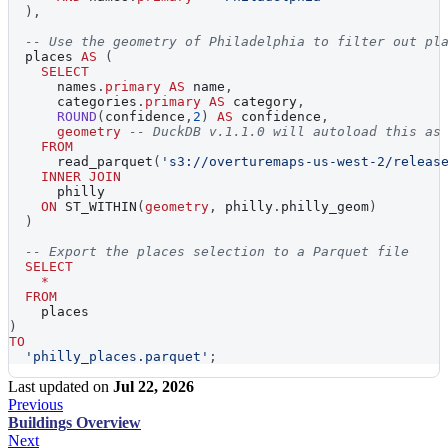
)
,
-- Use the geometry of Philadelphia to filter out pl
  places 
AS
(
SELECT
      names
.
primary
AS
 name
,
      categories
.
primary
AS
 category
,
ROUND
(
confidence
,
2
)
AS
 confidence
,
geometry
-- DuckDB v.1.1.0 will autoload this as
FROM
      read_parquet
(
's3://overturemaps-us-west-2/releas
INNER
JOIN
      philly
ON
 ST_WITHIN
(
geometry
,
 philly
.
philly_geom
)
)
-- Export the places selection to a Parquet file
SELECT
*
FROM
    places
)
TO
'philly_places.parquet'
;
Last updated
on
Jul 22, 2026
Previous
Buildings Overview
Next