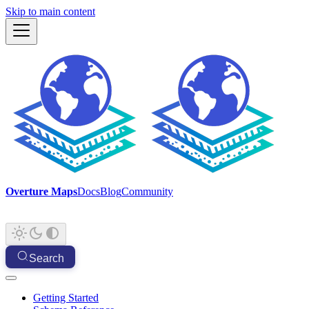
Skip to main content
Overture Maps
Docs
Blog
Community
Search
Getting Started