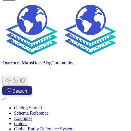
Overture Maps
Docs
Blog
Community
Search
Getting Started
Schema Reference
Examples
Guides
Global Entity Reference System