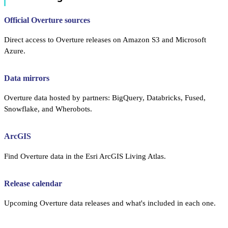
Official Overture sources
Direct access to Overture releases on Amazon S3 and Microsoft
Azure.
Data mirrors
Overture data hosted by partners: BigQuery, Databricks, Fused,
Snowflake, and Wherobots.
ArcGIS
Find Overture data in the Esri ArcGIS Living Atlas.
Release calendar
Upcoming Overture data releases and what's included in each one.