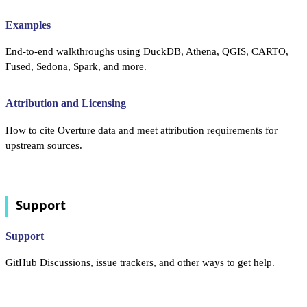
Examples
End-to-end walkthroughs using DuckDB, Athena, QGIS, CARTO,
Fused, Sedona, Spark, and more.
Attribution and Licensing
How to cite Overture data and meet attribution requirements for
upstream sources.
Support
Support
GitHub Discussions, issue trackers, and other ways to get help.