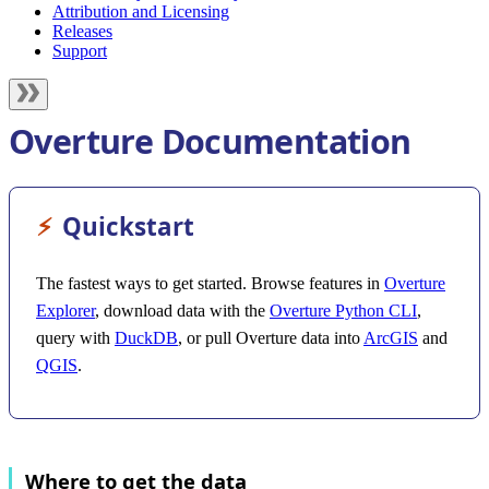
Attribution and Licensing
Releases
Support
Overture Documentation
⚡︎
Quickstart
The fastest ways to get started. Browse features in
Overture
Explorer
, download data with the
Overture Python CLI
,
query with
DuckDB
, or pull Overture data into
ArcGIS
and
QGIS
.
Where to get the data