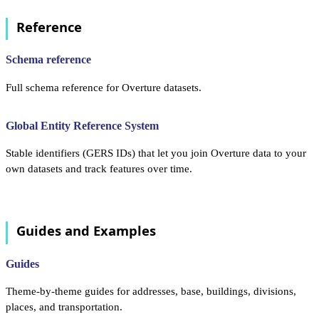
Reference
Schema reference
Full schema reference for Overture datasets.
Global Entity Reference System
Stable identifiers (GERS IDs) that let you join Overture data to your
own datasets and track features over time.
Guides and Examples
Guides
Theme-by-theme guides for addresses, base, buildings, divisions,
places, and transportation.