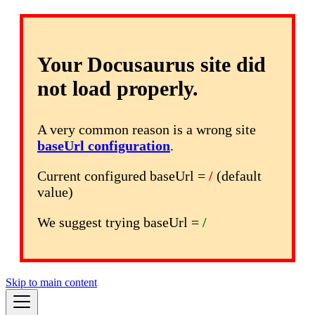
Your Docusaurus site did
not load properly.
A very common reason is a wrong site
baseUrl configuration
.
Current configured baseUrl =
/
(default
value)
We suggest trying baseUrl =
/
Skip to main content