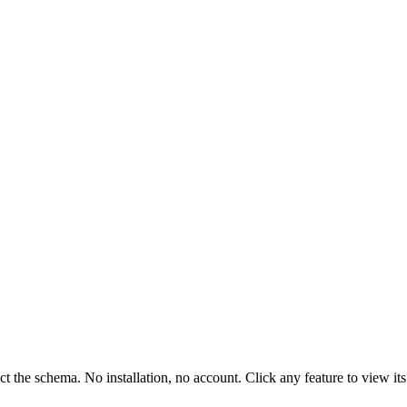
ct the schema. No installation, no account. Click any feature to view 