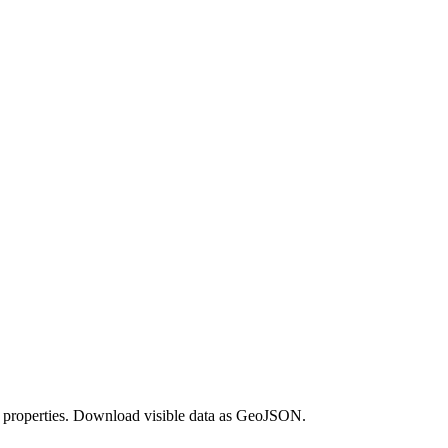
its properties. Download visible data as GeoJSON.