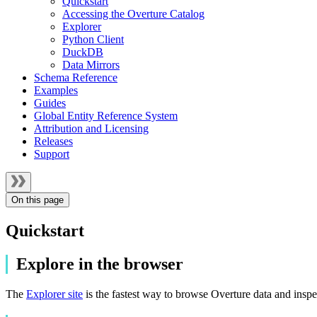
Quickstart
Accessing the Overture Catalog
Explorer
Python Client
DuckDB
Data Mirrors
Schema Reference
Examples
Guides
Global Entity Reference System
Attribution and Licensing
Releases
Support
On this page
Quickstart
Explore in the browser
The
Explorer site
is the fastest way to browse Overture data and inspe