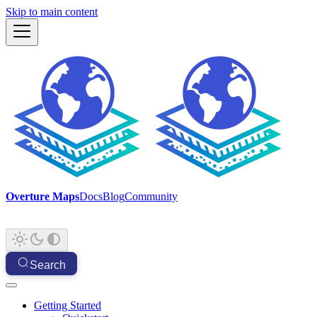
Skip to main content
Overture Maps
Docs
Blog
Community
Search
Getting Started