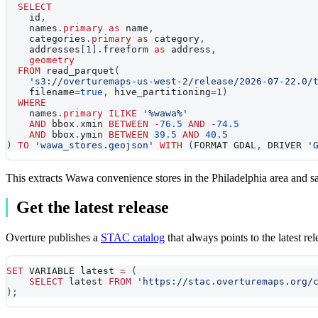
SELECT
    id
,
    names
.
primary
as
 name
,
    categories
.
primary
as
 category
,
    addresses
[
1
]
.
freeform 
as
 address
,
geometry
FROM
 read_parquet
(
's3://overturemaps-us-west-2/release/2026-07-22.0/
    filename
=
true
,
 hive_partitioning
=
1
)
WHERE
    names
.
primary
ILIKE
'%wawa%'
AND
 bbox
.
xmin 
BETWEEN
-
76.5
AND
-
74.5
AND
 bbox
.
ymin 
BETWEEN
39.5
AND
40.5
)
TO
'wawa_stores.geojson'
WITH
(
FORMAT GDAL
,
 DRIVER 
'
This extracts Wawa convenience stores in the Philadelphia area and
Get the latest release
Overture publishes a
STAC catalog
that always points to the latest r
SET
 VARIABLE latest 
=
(
SELECT
 latest 
FROM
'https://stac.overturemaps.org/
)
;