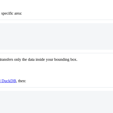
specific area:
transfers only the data inside your bounding box.
ll DuckDB
, then: