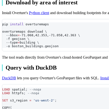
Download by area of interest
Install Overture's
Python client
and download building footprints for a 
pip 
install
 overturemaps
overturemaps download 
\
--bbox
=
-71.068,42.353,-71.058,42.363 
\
-f
 geojson 
\
--type
=
building 
\
-o
 boston_buildings.geojson
The tool reads directly from Overture's cloud-hosted GeoParquet and 
Query with DuckDB
DuckDB
lets you query Overture's GeoParquet files with SQL.
Insta
LOAD
 spatial
;
--noqa
LOAD
 httpfs
;
--noqa
SET
 s3_region 
=
'us-west-2'
;
COPY
(