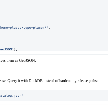
theme=places/type=place/*'
,
GeoJSON'
)
;
 saves them as GeoJSON.
elease. Query it with DuckDB instead of hardcoding release paths:
catalog.json'