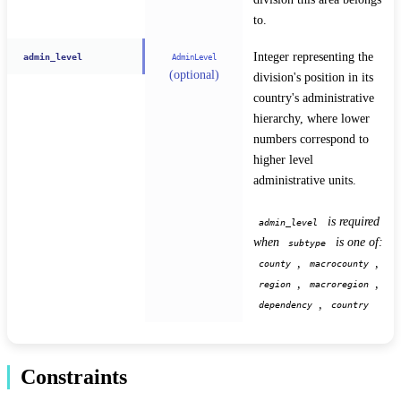
to.
Integer representing the 
admin_level
AdminLevel
(optional)
division's position in its 
country's administrative 
hierarchy, where lower 
numbers correspond to 
higher level 
administrative units.
 is required 
admin_level
when 
 is one of: 
subtype
, 
, 
county
macrocounty
, 
, 
region
macroregion
, 
dependency
country
Constraints