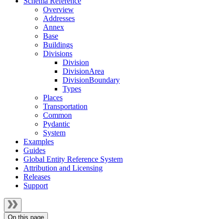
Schema Reference
Overview
Addresses
Annex
Base
Buildings
Divisions
Division
DivisionArea
DivisionBoundary
Types
Places
Transportation
Common
Pydantic
System
Examples
Guides
Global Entity Reference System
Attribution and Licensing
Releases
Support
On this page