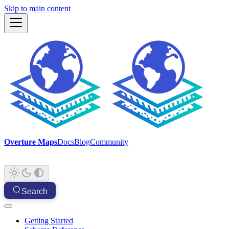
Skip to main content
Overture Maps
Docs
Blog
Community
Search
Getting Started