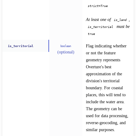
strict=True
At least one of 
, 
is_land
 must be 
is_territorial
true
Flag indicating whether 
is_territorial
boolean
(optional)
or not the feature 
geometry represents 
Overture's best 
approximation of the 
division's territorial 
boundary. For coastal 
places, this will tend to 
include the water area. 
The geometry can be 
used for data processing, 
reverse-geocoding, and 
similar purposes.