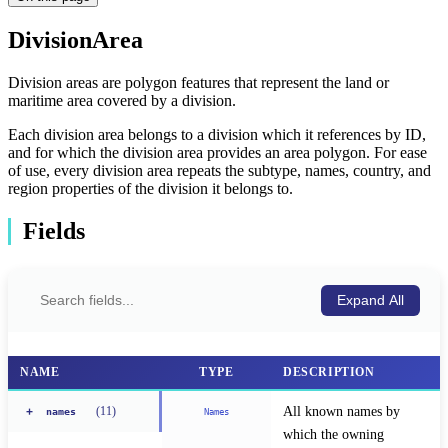
DivisionArea
Division areas are polygon features that represent the land or
maritime area covered by a division.
Each division area belongs to a division which it references by ID,
and for which the division area provides an area polygon. For ease
of use, every division area repeats the subtype, names, country, and
region properties of the division it belongs to.
Fields
Expand All
NAME
TYPE
DESCRIPTION
All known names by 
(
11
)
+
Names
names
which the owning 