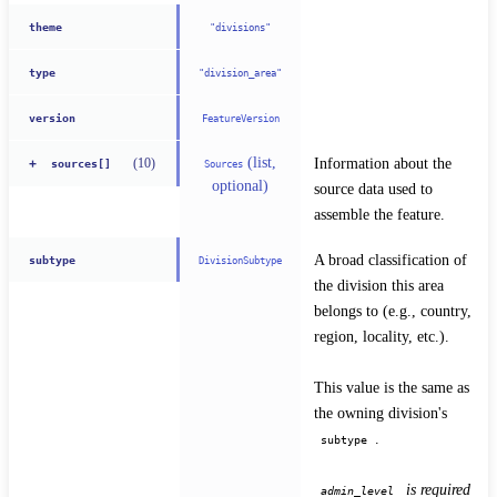
theme
"divisions"
type
"division_area"
version
FeatureVersion
(list,
Information about the 
(
10
)
+
Sources
sources[]
optional)
source data used to 
assemble the feature.
A broad classification of 
subtype
DivisionSubtype
the division this area 
belongs to (e.g., country, 
region, locality, etc.).
This value is the same as 
the owning division's 
.
subtype
 is required 
admin_level