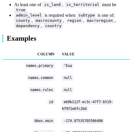
At least one of
,
must be
is_land
is_territorial
true
is required when
is one of:
admin_level
subtype
,
,
,
,
county
macrocounty
region
macroregion
,
dependency
country
Examples
COLUMN
VALUE
names.primary
ʻEua
names.common
null
names.rules
null
id
eb9b112f-ec3c-47f7-b519-
6f9f2e6fc2bd
bbox.xmin
-174.97535705566406