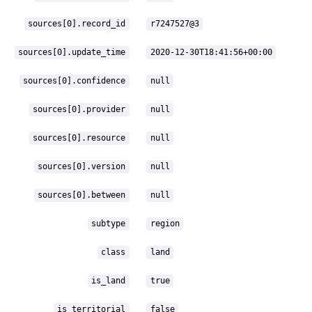
sources[0].record_id
r7247527@3
sources[0].update_time
2020-12-30T18:41:56+00:00
sources[0].confidence
null
sources[0].provider
null
sources[0].resource
null
sources[0].version
null
sources[0].between
null
subtype
region
class
land
is_land
true
is_territorial
false