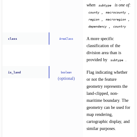
when 
 is one of: 
subtype
, 
, 
county
macrocounty
, 
, 
region
macroregion
, 
dependency
country
A more specific 
class
AreaClass
classification of the 
division area than is 
provided by 
.
subtype
Flag indicating whether 
is_land
boolean
(optional)
or not the feature 
geometry represents the 
land-clipped, non-
maritime boundary. The 
geometry can be used for 
map rendering, 
cartographic display, and 
similar purposes.