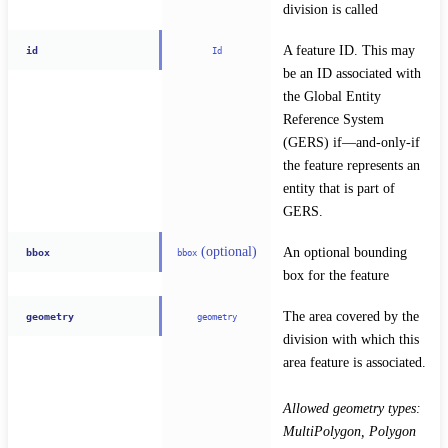
division is called
A feature ID. This may 
id
Id
be an ID associated with 
the Global Entity 
Reference System 
(GERS) if—and-only-if 
the feature represents an 
entity that is part of 
GERS.
(optional)
An optional bounding 
bbox
bbox
box for the feature
The area covered by the 
geometry
geometry
division with which this 
area feature is associated.
Allowed geometry types: 
MultiPolygon, Polygon