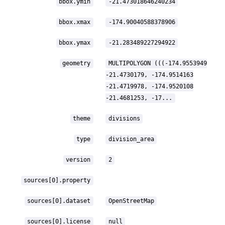
bbox.ymin
-21.473018646240234
bbox.xmax
-174.90040588378906
bbox.ymax
-21.283489227294922
geometry
MULTIPOLYGON (((-174.9553949
-21.4730179, -174.9514163
-21.4719978, -174.9520108
-21.4681253, -17...
theme
divisions
type
division_area
version
2
sources[0].property
sources[0].dataset
OpenStreetMap
sources[0].license
null