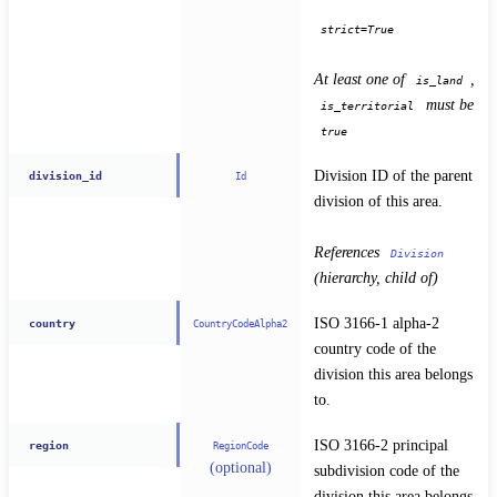
strict=True
At least one of 
, 
is_land
 must be 
is_territorial
true
Division ID of the parent 
division_id
Id
division of this area.
References 
Division
(hierarchy, child of)
ISO 3166-1 alpha-2 
country
CountryCodeAlpha2
country code of the 
division this area belongs 
to.
ISO 3166-2 principal 
region
RegionCode
(optional)
subdivision code of the 
division this area belongs 