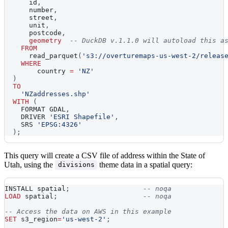
      id
,
      number
,
      street
,
      unit
,
      postcode
,
geometry
-- DuckDB v.1.1.0 will autoload this a
FROM
      read_parquet
(
's3://overturemaps-us-west-2/releas
WHERE
    	country 
=
'NZ'
)
TO
'NZaddresses.shp'
WITH
(
    FORMAT GDAL
,
    DRIVER 
'ESRI Shapefile'
,
    SRS 
'EPSG:4326'
)
;
This query will create a CSV file of address within the State of
Utah, using the
theme data in a spatial query:
divisions
INSTALL spatial
;
-- noqa
LOAD
 spatial
;
-- noqa
-- Access the data on AWS in this example
SET
 s3_region
=
'us-west-2'
;