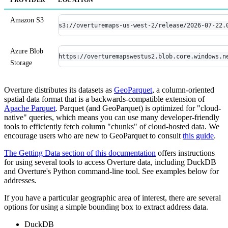
Amazon S3
s3://overturemaps-us-west-2/release/2026-07-22.
Azure Blob
https://overturemapswestus2.blob.core.windows.n
Storage
Overture distributes its datasets as
GeoParquet
, a column-oriented
spatial data format that is a backwards-compatible extension of
Apache Parquet
. Parquet (and GeoParquet) is optimized for "cloud-
native" queries, which means you can use many developer-friendly
tools to efficiently fetch column "chunks" of cloud-hosted data. We
encourage users who are new to GeoParquet to consult
this guide
.
The Getting Data section of this documentation
offers instructions
for using several tools to access Overture data, including DuckDB
and Overture's Python command-line tool. See examples below for
addresses.
If you have a particular geographic area of interest, there are several
options for using a simple bounding box to extract address data.
DuckDB