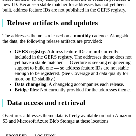
new ID. Because a stable matcher for addresses has not yet been
built, address feature IDs are not published in the GERS registry.
Release artifacts and updates
The addresses theme is released on a
monthly
cadence. Alongside
the data, the following release artifacts are provided:
GERS registry
: Address feature IDs are
not
currently
included in the GERS registry. The addresses theme does not
yet have a stable matcher — Overture is seeking engineering
support to build one — so address feature IDs are not stable
enough to be registered. (See Coverage and data quality for
more on ID stability.)
Data changelog
: A changelog accompanies each release.
Bridge files
: Not currently provided for the addresses theme.
Data access and retrieval
Overture's addresses theme data is freely available on both Amazon
S3 and Microsoft Azure Blob Storage at these locations:
PROVIDER
LOCATION