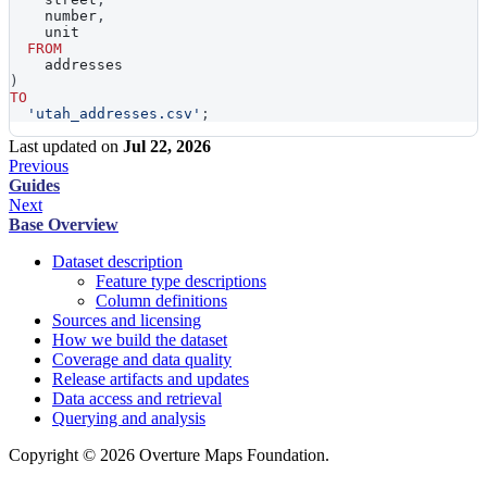
    number
,
    unit
FROM
    addresses
)
TO
'utah_addresses.csv'
;
Last updated
on
Jul 22, 2026
Previous
Guides
Next
Base Overview
Dataset description
Feature type descriptions
Column definitions
Sources and licensing
How we build the dataset
Coverage and data quality
Release artifacts and updates
Data access and retrieval
Querying and analysis
Copyright © 2026 Overture Maps Foundation.