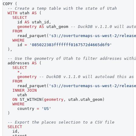
COPY 
(
-- Create a temp table with the state of Utah
WITH
 utah 
AS
(
SELECT
      id 
AS
 utah_id
,
geometry
AS
 utah_geom 
-- DuckDB v.1.1.0 will aut
FROM
      read_parquet
(
's3://overturemaps-us-west-2/releas
WHERE
      id 
=
'085022383fffffff0167572d4665d6f9'
)
,
-- Use the geometry of Utah to filter addresses with
  addresses 
AS
(
SELECT
*
,
geometry
-- DuckDB v.1.1.0 will autoload this as
FROM
      read_parquet
(
's3://overturemaps-us-west-2/releas
INNER
JOIN
      utah
ON
 ST_WITHIN
(
geometry
,
 utah
.
utah_geom
)
WHERE
      country 
=
'US'
)
-- Export the places selection to a CSV file
SELECT
    id
,
    street
,