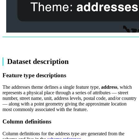
Dataset description
Feature type descriptions
The addresses theme defines a single feature type,
address
, which
represents a physical place through a series of attributes — street
number, street name, unit, address levels, postal code, and/or country
— along with a point geometry giving the approximate location
most commonly associated with the feature.
Column definitions
Column definitions for the address type are generated from the