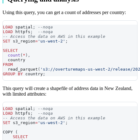
Using this query, you can get a count of addresses per country:
LOAD
 spatial
;
--noqa
LOAD
 httpfs
;
--noqa
-- Access the data on AWS in this example
SET
 s3_region
=
'us-west-2'
;
SELECT
count
(
*
)
,
  country
FROM
  read_parquet
(
's3://overturemaps-us-west-2/release/20
GROUP
BY
 country
;
This query will create a shapefile of address data in New Zealand,
with limited attributes:
LOAD
 spatial
;
--noqa
LOAD
 httpfs
;
--noqa
-- Access the data on AWS in this example
SET
 s3_region
=
'us-west-2'
;
COPY 
(
SELECT