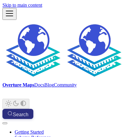
Skip to main content
Overture Maps
Docs
Blog
Community
Search
Getting Started