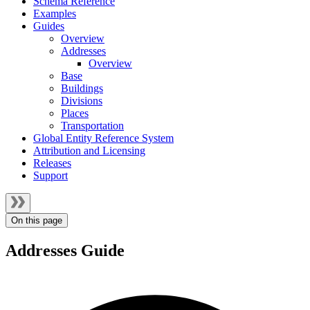
Schema Reference
Examples
Guides
Overview
Addresses
Overview
Base
Buildings
Divisions
Places
Transportation
Global Entity Reference System
Attribution and Licensing
Releases
Support
On this page
Addresses Guide