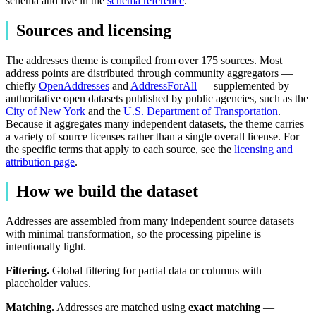
schema and live in the
schema reference
.
Sources and licensing
The addresses theme is compiled from over 175 sources. Most
address points are distributed through community aggregators —
chiefly
OpenAddresses
and
AddressForAll
— supplemented by
authoritative open datasets published by public agencies, such as the
City of New York
and the
U.S. Department of Transportation
.
Because it aggregates many independent datasets, the theme carries
a variety of source licenses rather than a single overall license. For
the specific terms that apply to each source, see the
licensing and
attribution page
.
How we build the dataset
Addresses are assembled from many independent source datasets
with minimal transformation, so the processing pipeline is
intentionally light.
Filtering.
Global filtering for partial data or columns with
placeholder values.
Matching.
Addresses are matched using
exact matching
—