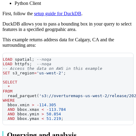
Python Client
First, follow the
setup guide for DuckDB
.
DuckDB allows you to pass a bounding box in your query to select
features in a specified geogrpahic area.
This example returns address data for Calgary, CA and the
surrounding area:
LOAD
 spatial
;
--noqa
LOAD
 httpfs
;
--noqa
-- Access the data on AWS in this example
SET
 s3_region
=
'us-west-2'
;
SELECT
*
FROM
  read_parquet
(
's3://overturemaps-us-west-2/release/20
WHERE
  bbox
.
xmin 
>
-
114.305
AND
 bbox
.
xmax 
<
-
113.784
AND
 bbox
.
ymin 
>
50.854
AND
 bbox
.
ymax 
<
51.219
;
Querying and analysis