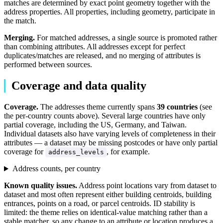
matches are determined by exact point geometry together with the
address properties. All properties, including geometry, participate in
the match.
Merging.
For matched addresses, a single source is promoted rather
than combining attributes. All addresses except for perfect
duplicates/matches are released, and no merging of attributes is
performed between sources.
Coverage and data quality
Coverage.
The addresses theme currently spans
39 countries
(see
the per-country counts above). Several large countries have only
partial coverage, including the US, Germany, and Taiwan.
Individual datasets also have varying levels of completeness in their
attributes — a dataset may be missing postcodes or have only partial
coverage for
, for example.
address_levels
Address counts, per country
Known quality issues.
Address point locations vary from dataset to
dataset and most often represent either building centroids, building
entrances, points on a road, or parcel centroids. ID stability is
limited: the theme relies on identical-value matching rather than a
stable matcher, so any change to an attribute or location produces a