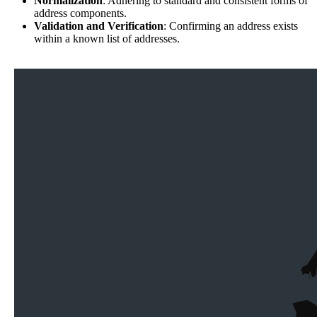
Normalization
: Adhering to standard and consistent forms of
address components.
Validation and Verification
: Confirming an address exists
within a known list of addresses.