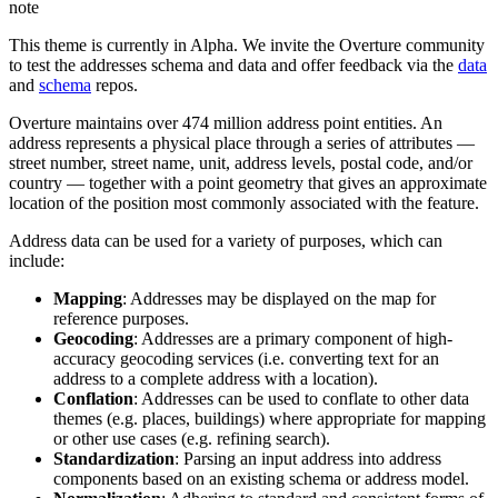
note
This theme is currently in Alpha. We invite the Overture community
to test the addresses schema and data and offer feedback via the
data
and
schema
repos.
Overture maintains over 474 million address point entities. An
address represents a physical place through a series of attributes —
street number, street name, unit, address levels, postal code, and/or
country — together with a point geometry that gives an approximate
location of the position most commonly associated with the feature.
Address data can be used for a variety of purposes, which can
include:
Mapping
: Addresses may be displayed on the map for
reference purposes.
Geocoding
: Addresses are a primary component of high-
accuracy geocoding services (i.e. converting text for an
address to a complete address with a location).
Conflation
: Addresses can be used to conflate to other data
themes (e.g. places, buildings) where appropriate for mapping
or other use cases (e.g. refining search).
Standardization
: Parsing an input address into address
components based on an existing schema or address model.