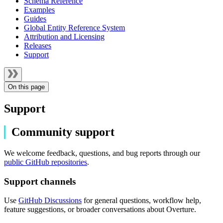
Schema Reference
Examples
Guides
Global Entity Reference System
Attribution and Licensing
Releases
Support
On this page
Support
Community support
We welcome feedback, questions, and bug reports through our
public GitHub repositories
.
Support channels
Use
GitHub Discussions
for general questions, workflow help,
feature suggestions, or broader conversations about Overture.