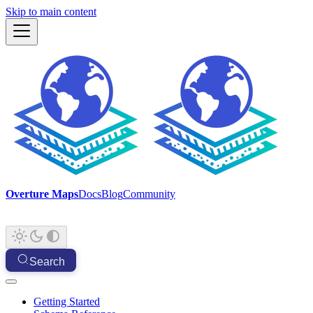
Skip to main content
Overture Maps
Docs
Blog
Community
Search
Getting Started