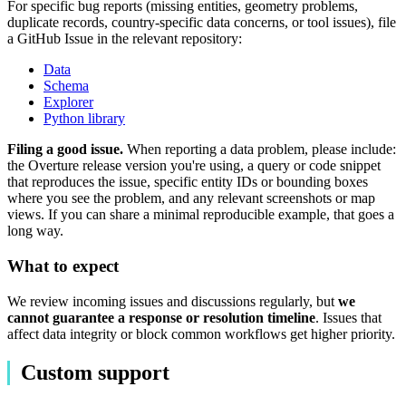
For specific bug reports (missing entities, geometry problems,
duplicate records, country-specific data concerns, or tool issues), file
a GitHub Issue in the relevant repository:
Data
Schema
Explorer
Python library
Filing a good issue.
When reporting a data problem, please include:
the Overture release version you're using, a query or code snippet
that reproduces the issue, specific entity IDs or bounding boxes
where you see the problem, and any relevant screenshots or map
views. If you can share a minimal reproducible example, that goes a
long way.
What to expect
We review incoming issues and discussions regularly, but
we
cannot guarantee a response or resolution timeline
. Issues that
affect data integrity or block common workflows get higher priority.
Custom support