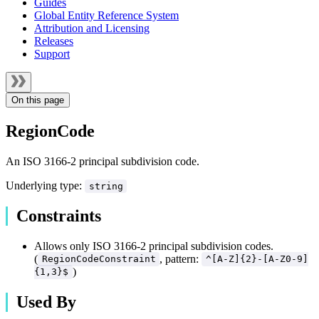
Guides
Global Entity Reference System
Attribution and Licensing
Releases
Support
On this page
RegionCode
An ISO 3166-2 principal subdivision code.
Underlying type:
string
Constraints
Allows only ISO 3166-2 principal subdivision codes.
(
, pattern:
RegionCodeConstraint
^[A-Z]{2}-[A-Z0-9]
)
{1,3}$
Used By