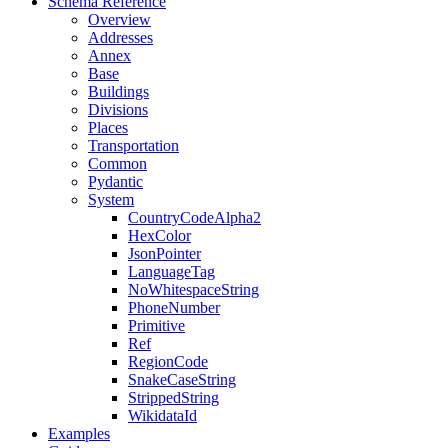
Schema Reference
Overview
Addresses
Annex
Base
Buildings
Divisions
Places
Transportation
Common
Pydantic
System
CountryCodeAlpha2
HexColor
JsonPointer
LanguageTag
NoWhitespaceString
PhoneNumber
Primitive
Ref
RegionCode
SnakeCaseString
StrippedString
WikidataId
Examples