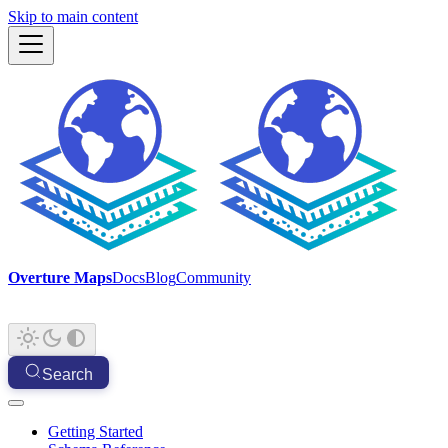
Skip to main content
Overture Maps
Docs
Blog
Community
Search
Getting Started