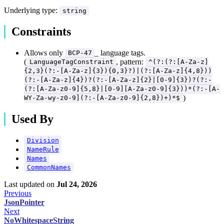
Underlying type:
string
Constraints
Allows only
_ language tags.
BCP-47
(
, pattern:
LanguageTagConstraint
^(?:(?:[A-Za-z]
{2,3}(?:-[A-Za-z]{3}){0,3}?)|(?:[A-Za-z]{4,8}))
(?:-[A-Za-z]{4})?(?:-[A-Za-z]{2}|[0-9]{3})?(?:-
(?:[A-Za-z0-9]{5,8}|[0-9][A-Za-z0-9]{3}))*(?:-[A-
)
WY-Za-wy-z0-9](?:-[A-Za-z0-9]{2,8})+)*$
Used By
Division
NameRule
Names
CommonNames
Last updated
on
Jul 24, 2026
Previous
JsonPointer
Next
NoWhitespaceString