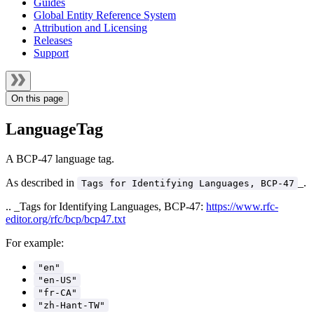
Guides
Global Entity Reference System
Attribution and Licensing
Releases
Support
On this page
LanguageTag
A BCP-47 language tag.
As described in
_.
Tags for Identifying Languages, BCP-47
.. _Tags for Identifying Languages, BCP-47:
https://www.rfc-
editor.org/rfc/bcp/bcp47.txt
For example:
"en"
"en-US"
"fr-CA"
"zh-Hant-TW"