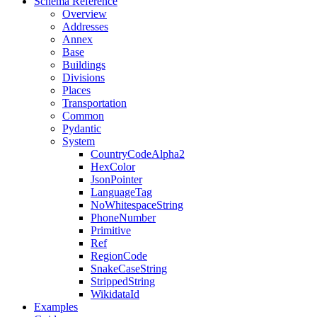
Schema Reference
Overview
Addresses
Annex
Base
Buildings
Divisions
Places
Transportation
Common
Pydantic
System
CountryCodeAlpha2
HexColor
JsonPointer
LanguageTag
NoWhitespaceString
PhoneNumber
Primitive
Ref
RegionCode
SnakeCaseString
StrippedString
WikidataId
Examples