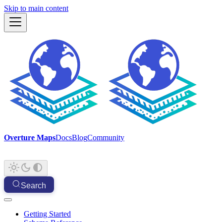
Skip to main content
Overture Maps
Docs
Blog
Community
Search
Getting Started