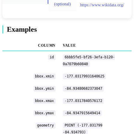
(optional)
https://www.wikidata.org/
Examples
COLUMN
VALUE
id
6bbb5fe5-bf26-3efa-b120-
0a7079b60840
bbox.xmin
-177.03179931640625
bbox.ymin
-84.93480682373047
bbox.xmax
-177.0317840576172
bbox.ymax
-84.9347915649414
geometry
POINT (-177.031799
-84.934793)