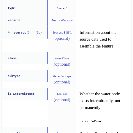
type
"water"
version
FeatureVersion
(list,
Information about the 
(
10
)
+
Sources
sources[]
optional)
source data used to 
assemble the feature.
class
WaterClass
(optional)
subtype
WaterSubtype
(optional)
Whether the water body 
is_intermittent
boolean
(optional)
exists intermittently, not 
permanently
strict=True