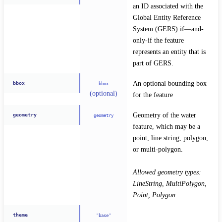
an ID associated with the 
Global Entity Reference 
System (GERS) if—and-
only-if the feature 
represents an entity that is 
part of GERS.
An optional bounding box 
bbox
bbox
(optional)
for the feature
Geometry of the water 
geometry
geometry
feature, which may be a 
point, line string, polygon, 
or multi-polygon.
Allowed geometry types: 
LineString, MultiPolygon, 
Point, Polygon
theme
"base"