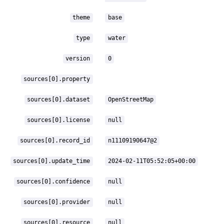
theme
base
type
water
version
0
sources[0].property
sources[0].dataset
OpenStreetMap
sources[0].license
null
sources[0].record_id
n11109190647@2
sources[0].update_time
2024-02-11T05:52:05+00:00
sources[0].confidence
null
sources[0].provider
null
sources[0].resource
null