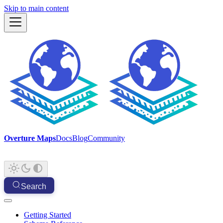
Skip to main content
Overture Maps
Docs
Blog
Community
Search
Getting Started