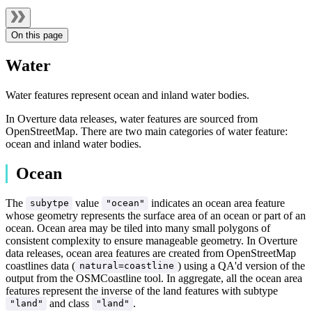
On this page
Water
Water features represent ocean and inland water bodies.
In Overture data releases, water features are sourced from
OpenStreetMap. There are two main categories of water feature:
ocean and inland water bodies.
Ocean
The
value
indicates an ocean area feature
subytpe
"ocean"
whose geometry represents the surface area of an ocean or part of an
ocean. Ocean area may be tiled into many small polygons of
consistent complexity to ensure manageable geometry. In Overture
data releases, ocean area features are created from OpenStreetMap
coastlines data (
) using a QA'd version of the
natural=coastline
output from the OSMCoastline tool. In aggregate, all the ocean area
features represent the inverse of the land features with subtype
and class
.
"land"
"land"