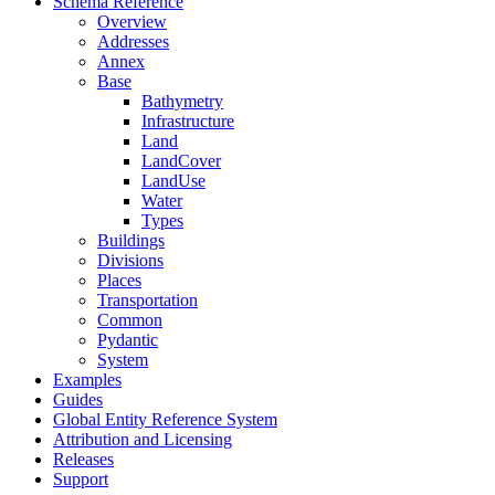
Schema Reference
Overview
Addresses
Annex
Base
Bathymetry
Infrastructure
Land
LandCover
LandUse
Water
Types
Buildings
Divisions
Places
Transportation
Common
Pydantic
System
Examples
Guides
Global Entity Reference System
Attribution and Licensing
Releases
Support