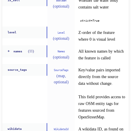
Whether the water body 
is_salt
boolean
(optional)
contains salt water
strict=True
Z-order of the feature 
level
Level
(optional)
where 0 is visual level
All known names by which 
(
11
)
+
Names
names
(optional)
the feature is called
Key/value pairs imported 
source_tags
SourceTags
(map,
directly from the source 
optional)
data without change.
This field provides access to 
raw OSM entity tags for 
features sourced from 
OpenStreetMap.
A wikidata ID, as found on 
wikidata
WikidataId