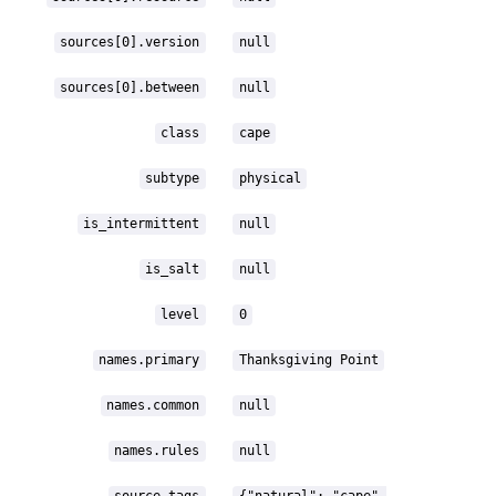
sources[0].version
null
sources[0].between
null
class
cape
subtype
physical
is_intermittent
null
is_salt
null
level
0
names.primary
Thanksgiving Point
names.common
null
names.rules
null