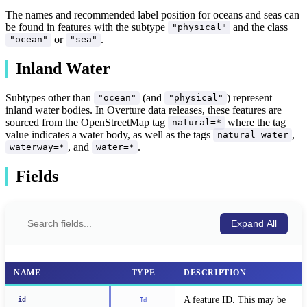
The names and recommended label position for oceans and seas can
be found in features with the subtype
and the class
"physical"
or
.
"ocean"
"sea"
Inland Water
Subtypes other than
(and
) represent
"ocean"
"physical"
inland water bodies. In Overture data releases, these features are
sourced from the OpenStreetMap tag
where the tag
natural=*
value indicates a water body, as well as the tags
,
natural=water
, and
.
waterway=*
water=*
Fields
Expand All
NAME
TYPE
DESCRIPTION
A feature ID. This may be 
id
Id