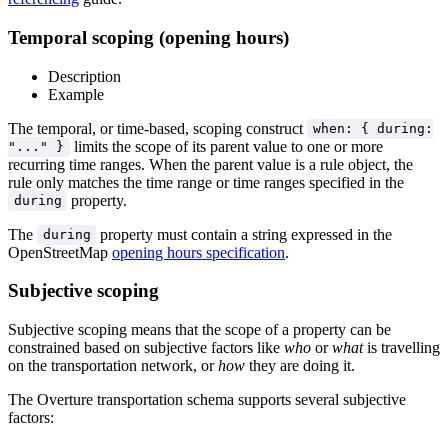
Temporal scoping (opening hours)
Description
Example
The temporal, or time-based, scoping construct
when: { during:
limits the scope of its parent value to one or more
"..." }
recurring time ranges. When the parent value is a rule object, the
rule only matches the time range or time ranges specified in the
property.
during
The
property must contain a string expressed in the
during
OpenStreetMap
opening hours specification
.
Subjective scoping
Subjective scoping means that the scope of a property can be
constrained based on subjective factors like
who
or
what
is travelling
on the transportation network, or
how
they are doing it.
The Overture transportation schema supports several subjective
factors: