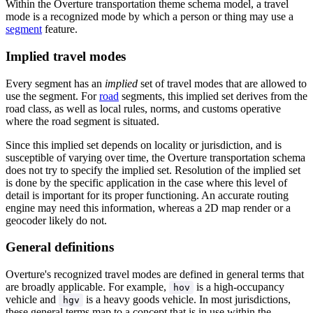
Within the Overture transportation theme schema model, a travel
mode is a recognized mode by which a person or thing may use a
segment
feature.
Implied travel modes
Every segment has an
implied
set of travel modes that are allowed to
use the segment. For
road
segments, this implied set derives from the
road class, as well as local rules, norms, and customs operative
where the road segment is situated.
Since this implied set depends on locality or jurisdiction, and is
susceptible of varying over time, the Overture transportation schema
does not try to specify the implied set. Resolution of the implied set
is done by the specific application in the case where this level of
detail is important for its proper functioning. An accurate routing
engine may need this information, whereas a 2D map render or a
geocoder likely do not.
General definitions
Overture's recognized travel modes are defined in general terms that
are broadly applicable. For example,
is a high-occupancy
hov
vehicle and
is a heavy goods vehicle. In most jurisdictions,
hgv
these general terms map to a concept that is in use within the