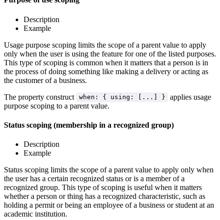
Description
Example
Usage purpose scoping limits the scope of a parent value to apply
only when the user is using the feature for one of the listed purposes.
This type of scoping is common when it matters that a person is in
the process of doing something like making a delivery or acting as
the customer of a business.
The property construct
applies usage
when: { using: [...] }
purpose scoping to a parent value.
Status scoping (membership in a recognized group)
Description
Example
Status scoping limits the scope of a parent value to apply only when
the user has a certain recognized status or is a member of a
recognized group. This type of scoping is useful when it matters
whether a person or thing has a recognized characteristic, such as
holding a permit or being an employee of a business or student at an
academic institution.