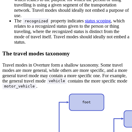
travelling is using a given segment of the transportation
network. Travel modes should ideally not embed a purpose of
use.
The
property indicates
status scoping
, which
recognized
relates to a recognized status given to the person or thing
traveling, where the recognized status is distinct from the
mode of travel itself. Travel modes should ideally not embed a
status.
The travel modes taxonomy
Travel modes in Overture form a shallow taxonomy. Some travel
modes are more general, while others are more specific, and a more
general travel mode may contain a more specific one. For example,
the general travel mode
contains the more specific mode
vehicle
.
motor_vehicle