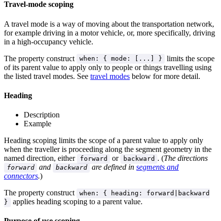
Travel-mode scoping
A travel mode is a way of moving about the transportation network,
for example driving in a motor vehicle, or, more specifically, driving
in a high-occupancy vehicle.
The property construct
limits the scope
when: { mode: [...] }
of its parent value to apply only to people or things travelling using
the listed travel modes. See
travel modes
below for more detail.
Heading
Description
Example
Heading scoping limits the scope of a parent value to apply only
when the traveller is proceeding along the segment geometry in the
named direction, either
or
. (
The directions
forward
backward
and
are defined in
segments and
forward
backward
connectors
.
)
The property construct
when: { heading: forward|backward
applies heading scoping to a parent value.
}
Purpose of use scoping