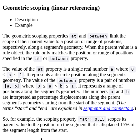
Geometric scoping (linear referencing)
Description
Example
The geometric scoping properties
and
limit the
at
between
scope of their parent value to a position or range of positions,
respectively, along a segment's geometry. When the parent value is a
rule object, the rule only matches the position or range of positions
specified in the
or
property.
at
between
The value of the
property is a single real number
where
at
a
0
≤
≤
. It represents a discrete position along the segment's
a
1
geometry. The value of the
property is a pair of numbers
between
where
≤
<
≤
. It represents a range of
[a, b]
0
a
b
1
positions along the segment's geometry. The numbers
and
a
b
are interpreted as percentage displacements along the parent
segment's geometry starting from the start of the segment. (
The
terms "start" and "end" are explained in
segments and connectors
.
)
So, for example, the scoping property
scopes its
"at": 0.15
parent value to the position on the segment that is displaced 15% of
the segment length from the start.