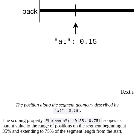
The position along the segment geometry described by
.
"at": 0.15
The scoping property
scopes its
"between": [0.35, 0.75]
parent value to the range of positions on the segment beginning at
35% and extending to 75% of the segment length from the start.