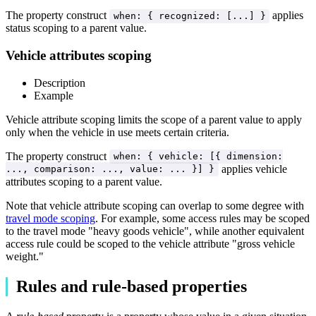
The property construct
applies
when: { recognized: [...] }
status scoping to a parent value.
Vehicle attributes scoping
Description
Example
Vehicle attribute scoping limits the scope of a parent value to apply
only when the vehicle in use meets certain criteria.
The property construct
when: { vehicle: [{ dimension:
applies vehicle
..., comparison: ..., value: ... }] }
attributes scoping to a parent value.
Note that vehicle attribute scoping can overlap to some degree with
travel mode scoping
. For example, some access rules may be scoped
to the travel mode "heavy goods vehicle", while another equivalent
access rule could be scoped to the vehicle attribute "gross vehicle
weight."
Rules and rule-based properties