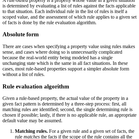
A
rule-based
property is a property whose value in a given situation
is determined by evaluating a list of rules against the facts applicable
to that situation. Each individual rule in the list of rules is itself a
scoped value, and the assessment of which rule applies to a given set
of facts is done by the rule evaluation algorithm.
Absolute form
There are cases when specifying a property value using rules makes
sense, and cases where doing so is unnecessarily complicated
because the real-world entity being modeled has a single
unchanging state which is the same in all fact situations. In these
cases, most rule-based properties support a simpler absolute form
without a list of rules.
Rule evaluation algorithm
Given a rule-based property, the actual value of the property in a
given fact pattern is determined by a three-step process: first, all
matching rules are identified; second, the single determining rule is
chosen if possible; lastly, if there is no applicable rule, an appropriate
default value may be assumed.
Matching rules.
For a given rule and a given set of facts, the
rule
matches
the facts if the scope of the rule contains all the