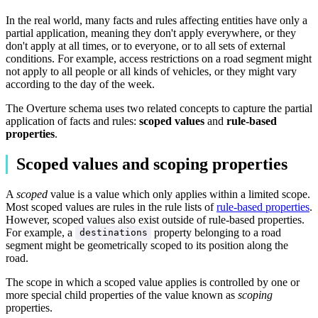
In the real world, many facts and rules affecting entities have only a
partial application, meaning they don't apply everywhere, or they
don't apply at all times, or to everyone, or to all sets of external
conditions. For example, access restrictions on a road segment might
not apply to all people or all kinds of vehicles, or they might vary
according to the day of the week.
The Overture schema uses two related concepts to capture the partial
application of facts and rules:
scoped values
and
rule-based
properties
.
Scoped values and scoping properties
A
scoped
value is a value which only applies within a limited scope.
Most scoped values are rules in the rule lists of
rule-based properties
.
However, scoped values also exist outside of rule-based properties.
For example, a
property belonging to a road
destinations
segment might be geometrically scoped to its position along the
road.
The scope in which a scoped value applies is controlled by one or
more special child properties of the value known as
scoping
properties.