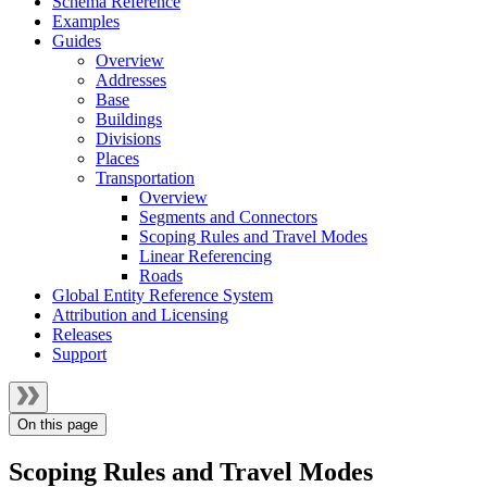
Schema Reference
Examples
Guides
Overview
Addresses
Base
Buildings
Divisions
Places
Transportation
Overview
Segments and Connectors
Scoping Rules and Travel Modes
Linear Referencing
Roads
Global Entity Reference System
Attribution and Licensing
Releases
Support
On this page
Scoping Rules and Travel Modes