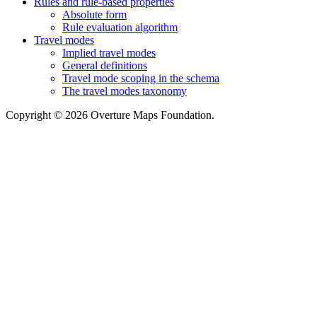
Rules and rule-based properties
Absolute form
Rule evaluation algorithm
Travel modes
Implied travel modes
General definitions
Travel mode scoping in the schema
The travel modes taxonomy
Copyright © 2026 Overture Maps Foundation.