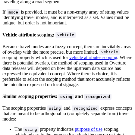
traveling along a road segment.
If
is provided, it must be a non-empty array of string values
mode
identifying travel modes, and is interpreted as a set. Values must be
unique, but order is not important.
Vehicle attribute scoping:
vehicle
Because travel modes are a fuzzy concept, there are inevitably areas
of overlap with the more precise, but more limited,
vehicle
scoping property which is used for
vehicle attributes scoping
. Where
there is potential overlap, the method of scoping used in Overture
data releases will depend on how the upstream data source has
expressed the equivalent concept. Where there is choice, it is
preferable to select the scoping method that most accurately reflects
the intention expressed on local signage.
Similar scoping properties:
and
using
recognized
The scoping properties
and
express concepts
using
recognized
that are meant to be orthogonal to (completely separate from) travel
modes:
The
property indicates
purpose of use
scoping,
using
which relates to the purpose for which the person or thing