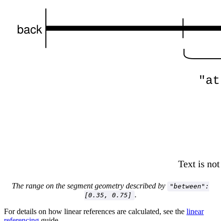
The range on the segment geometry described by
"between":
.
[0.35, 0.75]
For details on how linear references are calculated, see the
linear
referencing
guide.