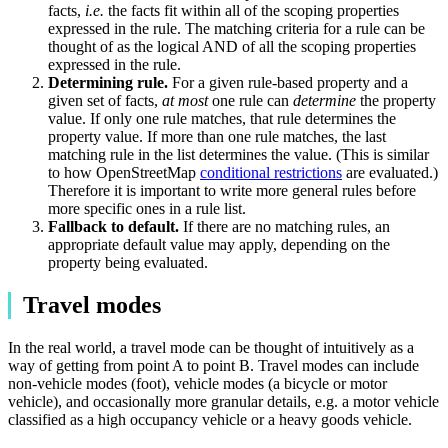
facts,
i.e.
the facts fit within all of the scoping properties
expressed in the rule. The matching criteria for a rule can be
thought of as the logical AND of all the scoping properties
expressed in the rule.
Determining rule.
For a given rule-based property and a
given set of facts,
at most
one rule can
determine
the property
value. If only one rule matches, that rule determines the
property value. If more than one rule matches, the last
matching rule in the list determines the value. (This is similar
to how OpenStreetMap
conditional restrictions
are evaluated.)
Therefore it is important to write more general rules before
more specific ones in a rule list.
Fallback to default.
If there are no matching rules, an
appropriate default value may apply, depending on the
property being evaluated.
Travel modes
In the real world, a travel mode can be thought of intuitively as a
way of getting from point A to point B. Travel modes can include
non-vehicle modes (foot), vehicle modes (a bicycle or motor
vehicle), and occasionally more granular details, e.g. a motor vehicle
classified as a high occupancy vehicle or a heavy goods vehicle.