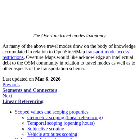
The Overture travel modes taxonomy.
As many of the above travel modes draw on the body of knowledge
accumulated in relation to OpenStreetMap
transport mode access
restrictions
, Overture Maps would like acknowledge an intellectual
debt to the OSM community in relation to travel modes as well as to
other aspects of the transportation schema.
Last updated
on
Mar 6, 2026
Previous
Segments and Connectors
Next
Linear Referencing
Scoped values and scoping properties
Geometric scoping (linear referencing)
Temporal scoping (opening hours)
Subjective scoping
Vehicle attributes scoping