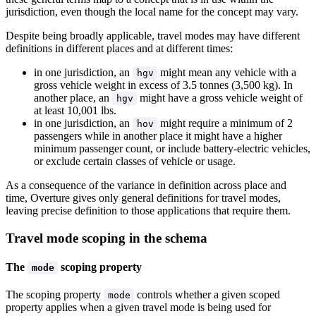
jurisdiction, even though the local name for the concept may vary.
Despite being broadly applicable, travel modes may have different
definitions in different places and at different times:
in one jurisdiction, an
might mean any vehicle with a
hgv
gross vehicle weight in excess of 3.5 tonnes (3,500 kg). In
another place, an
might have a gross vehicle weight of
hgv
at least 10,001 lbs.
in one jurisdiction, an
might require a minimum of 2
hov
passengers while in another place it might have a higher
minimum passenger count, or include battery-electric vehicles,
or exclude certain classes of vehicle or usage.
As a consequence of the variance in definition across place and
time, Overture gives only general definitions for travel modes,
leaving precise definition to those applications that require them.
Travel mode scoping in the schema
The
scoping property
mode
The scoping property
controls whether a given scoped
mode
property applies when a given travel mode is being used for