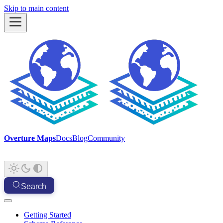
Skip to main content
Overture Maps
Docs
Blog
Community
Search
Getting Started