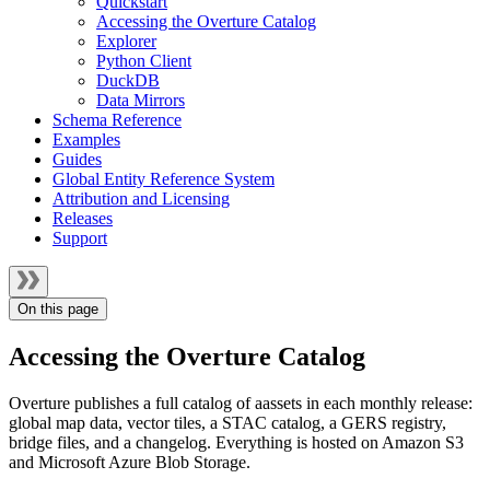
Quickstart
Accessing the Overture Catalog
Explorer
Python Client
DuckDB
Data Mirrors
Schema Reference
Examples
Guides
Global Entity Reference System
Attribution and Licensing
Releases
Support
On this page
Accessing the Overture Catalog
Overture publishes a full catalog of aassets in each monthly release:
global map data, vector tiles, a STAC catalog, a GERS registry,
bridge files, and a changelog. Everything is hosted on Amazon S3
and Microsoft Azure Blob Storage.