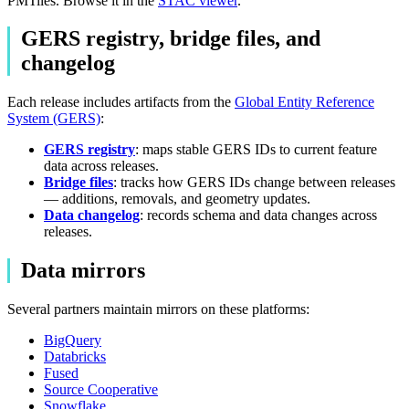
PMTiles. Browse it in the
STAC viewer
.
GERS registry, bridge files, and
changelog
Each release includes artifacts from the
Global Entity Reference
System (GERS)
:
GERS registry
: maps stable GERS IDs to current feature
data across releases.
Bridge files
: tracks how GERS IDs change between releases
— additions, removals, and geometry updates.
Data changelog
: records schema and data changes across
releases.
Data mirrors
Several partners maintain mirrors on these platforms:
BigQuery
Databricks
Fused
Source Cooperative
Snowflake