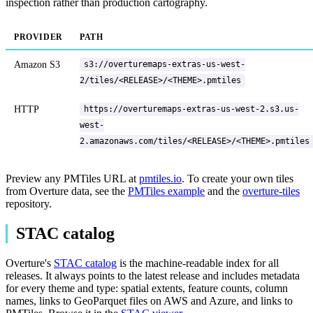
inspection rather than production cartography.
PROVIDER
PATH
Amazon S3
s3://overturemaps-extras-us-west-
2/tiles/<RELEASE>/<THEME>.pmtiles
HTTP
https://overturemaps-extras-us-west-2.s3.us-
west-
2.amazonaws.com/tiles/<RELEASE>/<THEME>.pmtiles
Preview any PMTiles URL at
pmtiles.io
. To create your own tiles
from Overture data, see the
PMTiles example
and the
overture-tiles
repository.
STAC catalog
Overture's
STAC catalog
is the machine-readable index for all
releases. It always points to the latest release and includes metadata
for every theme and type: spatial extents, feature counts, column
names, links to GeoParquet files on AWS and Azure, and links to