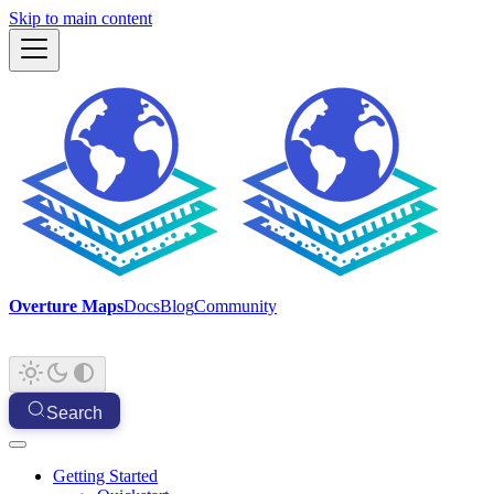
Skip to main content
Overture Maps
Docs
Blog
Community
Search
Getting Started