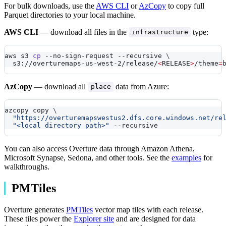
For bulk downloads, use the
AWS CLI
or
AzCopy
to copy full
Parquet directories to your local machine.
AWS CLI
— download all files in the
type:
infrastructure
aws s3 
cp
 --no-sign-request 
--recursive
\
  s3://overturemaps-us-west-2/release/
<
RELEASE
>
/theme
=
AzCopy
— download all
data from Azure:
place
azcopy copy 
\
"https://overturemapswestus2.dfs.core.windows.net/re
"<local directory path>"
--recursive
You can also access Overture data through Amazon Athena,
Microsoft Synapse, Sedona, and other tools. See the
examples
for
walkthroughs.
PMTiles
Overture generates
PMTiles
vector map tiles with each release.
These tiles power the
Explorer site
and are designed for data