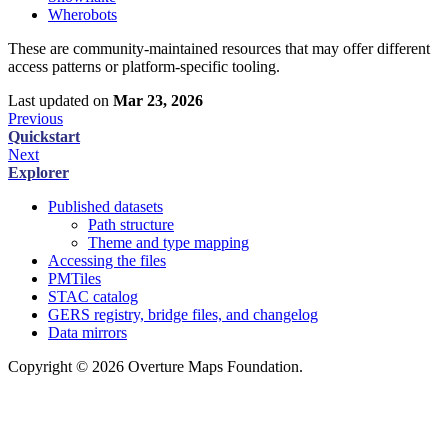
Wherobots
These are community-maintained resources that may offer different
access patterns or platform-specific tooling.
Last updated
on
Mar 23, 2026
Previous
Quickstart
Next
Explorer
Published datasets
Path structure
Theme and type mapping
Accessing the files
PMTiles
STAC catalog
GERS registry, bridge files, and changelog
Data mirrors
Copyright © 2026 Overture Maps Foundation.