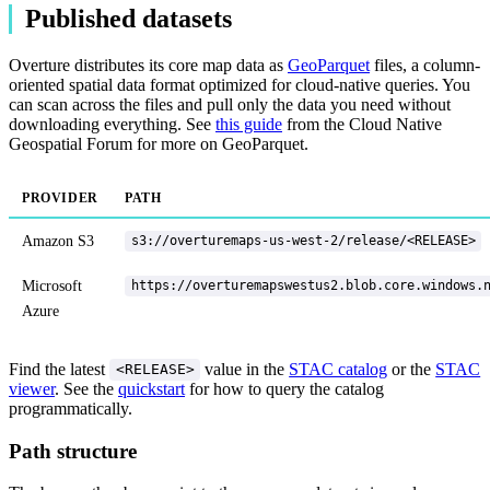
Published datasets
Overture distributes its core map data as
GeoParquet
files, a column-
oriented spatial data format optimized for cloud-native queries. You
can scan across the files and pull only the data you need without
downloading everything. See
this guide
from the Cloud Native
Geospatial Forum for more on GeoParquet.
PROVIDER
PATH
Amazon S3
s3://overturemaps-us-west-2/release/<RELEASE>
Microsoft
https://overturemapswestus2.blob.core.windows.
Azure
Find the latest
value in the
STAC catalog
or the
STAC
<RELEASE>
viewer
. See the
quickstart
for how to query the catalog
programmatically.
Path structure