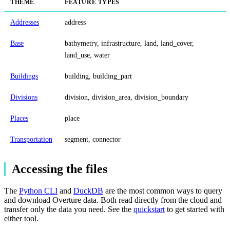
THEME
FEATURE TYPES
Addresses
address
Base
bathymetry, infrastructure, land, land_cover,
land_use, water
Buildings
building, building_part
Divisions
division, division_area, division_boundary
Places
place
Transportation
segment, connector
Accessing the files
The
Python CLI
and
DuckDB
are the most common ways to query
and download Overture data. Both read directly from the cloud and
transfer only the data you need. See the
quickstart
to get started with
either tool.