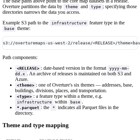
The base paths above point to the core map datasets in a release.
Overture partitions the data by
and
; specifying those
theme
type
directories narrows the data you access.
Example S3 path to the
feature type in the
infrastructure
theme:
base
s3://overturemaps-us-west-2/release/<RELEASE>/theme=ba
Path components:
: date-based version in the format
<RELEASE>
yyyy-mm-
. An archive of releases is maintained on both S3 and
dd.x
Azure.
: one of Overture's six themes — addresses, base,
<theme>
buildings, divisions, places, and transportation.
: a feature type within a theme, e.g.
<type>
within
.
infrastructure
base
: the
indicates all Parquet files in the
*.parquet
*
directory.
Theme and type mapping