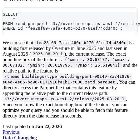
SELECT 
    *
FROM read_parquet('s3://overturemaps-us-west-2/registr
WHERE id='fea28f69-7afa-460c-b270-61ef74cd340c';
We can see that
is a
fea28f69-7afa-460c-b270-61ef74cd340c
building first released by Overture in June 2025 and last seen in
August 2025 (
), the current release. The exact
2025-08-20.1
bounding box of the feature is
{'xmin': 80.67177, 'xmax':
and the
80.67182, 'ymin': 26.619795, 'ymax': 26.619843}
relative path to the feature is
/theme=buildings/type=building/part-00149-8a741876-
. You can
e04d-4e66-bc96-0171910fa1b1-c000.zstd.parquet
directly access the Parquet file that contains this feature by
appending the relative path to the current release path:
.
s3://overturemaps-us-west-2/release/2025-08-20.1
Since you know the exact bounding box of the feature, you can
optimize your query and you should be able to fetch this feature
directly from the data release in seconds.
Last updated
on
Jan 22, 2026
Previous
Data Changelog