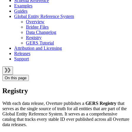
Schema Reference
Examples
Guides
Global Entity Reference System
Overview
Bridge Files
Data Changelog
Registry
GERS Tutorial
Attribution and Licensing
Releases
Support
On this page
Registry
With each data release, Overture publishes a
GERS Registry
that
serves as the single source of truth for all entities that are part of the
Global Entity Reference System. It serves as a comprehensive
catalog that tracks every stable ID ever published across all Overture
data releases.