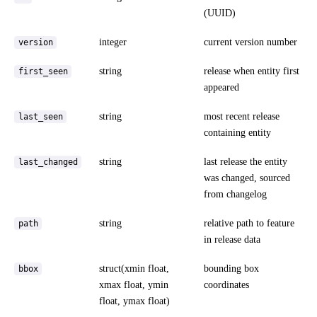
(UUID)
integer
current version number
version
string
release when entity first
first_seen
appeared
string
most recent release
last_seen
containing entity
string
last release the entity
last_changed
was changed, sourced
from changelog
string
relative path to feature
path
in release data
struct(xmin float,
bounding box
bbox
xmax float, ymin
coordinates
float, ymax float)