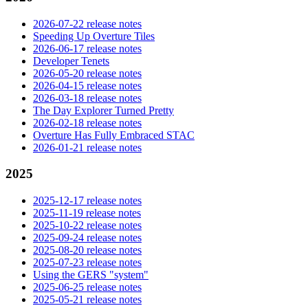
2026-07-22 release notes
Speeding Up Overture Tiles
2026-06-17 release notes
Developer Tenets
2026-05-20 release notes
2026-04-15 release notes
2026-03-18 release notes
The Day Explorer Turned Pretty
2026-02-18 release notes
Overture Has Fully Embraced STAC
2026-01-21 release notes
2025
2025-12-17 release notes
2025-11-19 release notes
2025-10-22 release notes
2025-09-24 release notes
2025-08-20 release notes
2025-07-23 release notes
Using the GERS "system"
2025-06-25 release notes
2025-05-21 release notes