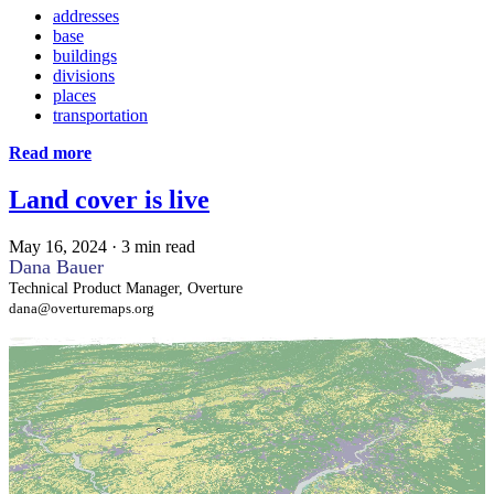
addresses
base
buildings
divisions
places
transportation
Read more
Land cover is live
May 16, 2024
·
3 min read
Dana Bauer
Technical Product Manager, Overture
dana@overturemaps.org