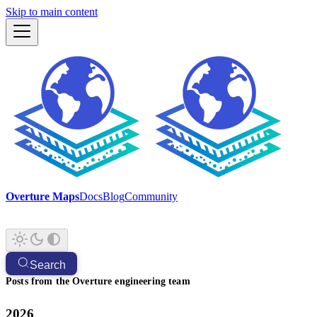
Skip to main content
Overture Maps
Docs
Blog
Community
Search
Posts from the Overture engineering team
2026