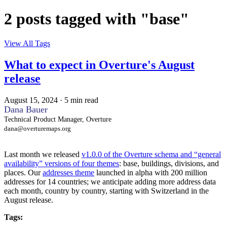
2 posts tagged with "base"
View All Tags
What to expect in Overture's August
release
August 15, 2024
·
5 min read
Dana Bauer
Technical Product Manager, Overture
dana@overturemaps.org
Last month we released
v1.0.0 of the Overture schema and “general
availability” versions of four themes
: base, buildings, divisions, and
places. Our
addresses theme
launched in alpha with 200 million
addresses for 14 countries; we anticipate adding more address data
each month, country by country, starting with Switzerland in the
August release.
Tags: