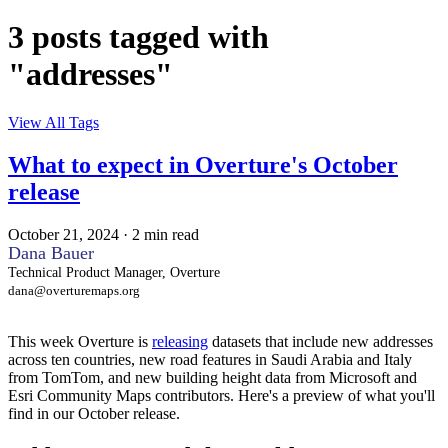
3 posts tagged with
"addresses"
View All Tags
What to expect in Overture's October
release
October 21, 2024
·
2 min read
Dana Bauer
Technical Product Manager, Overture
dana@overturemaps.org
This week Overture is
releasing
datasets that include new addresses
across ten countries, new road features in Saudi Arabia and Italy
from TomTom, and new building height data from Microsoft and
Esri Community Maps contributors. Here's a preview of what you'll
find in our October release.