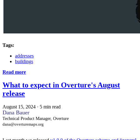
Tags:
addresses
buildings
Read more
What to expect in Overture's August
release
August 15, 2024
·
5 min read
Dana Bauer
Technical Product Manager, Overture
dana@overturemaps.org