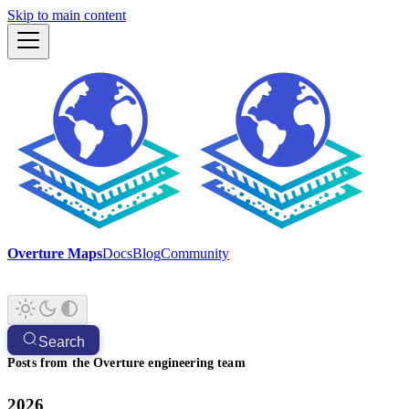
Skip to main content
Overture Maps
Docs
Blog
Community
Search
Posts from the Overture engineering team
2026