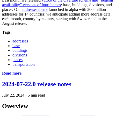
Last month we released
v1.0.0 of the Overture schema and “general
availability” versions of four themes
: base, buildings, divisions, and
places. Our
addresses theme
launched in alpha with 200 million
addresses for 14 countries; we anticipate adding more address data
each month, country by country, starting with Switzerland in the
August release.
Tags:
addresses
base
buildings
divisions
places
transportation
Read more
2024-07-22.0 release notes
July 22, 2024
·
5 min read
Overview