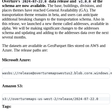
Overture's
data release and
of the
2024-07-22.0
v1.0.0
schema are now available.
The base, buildings, divisions, and
places themes have reached General Availability (GA). The
transportation theme remains in beta, and users can anticipate
additional breaking changes to the transportation schema. Also in
this release, we launched a new theme called addresses, available in
alpha. We will be making significant changes to the addresses
schema and updating and adding to the addresses data over the next
several months.
The datasets are available as GeoParquet files stored on AWS and
Azure. The release paths are:
Microsoft Azure:
wasbs://release@overturemapswestus2.blob.core.windows.
Amazon S3:
s3://overturemaps-us-west-2/release/2024-07-22.0
Tags: