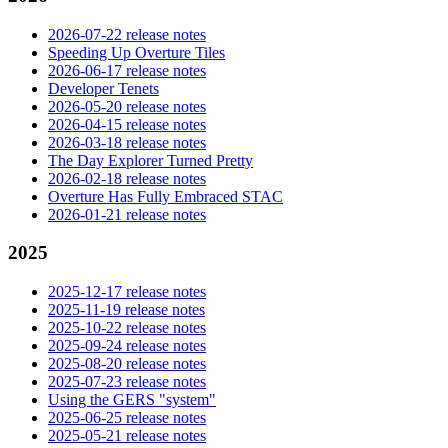
2026-07-22 release notes
Speeding Up Overture Tiles
2026-06-17 release notes
Developer Tenets
2026-05-20 release notes
2026-04-15 release notes
2026-03-18 release notes
The Day Explorer Turned Pretty
2026-02-18 release notes
Overture Has Fully Embraced STAC
2026-01-21 release notes
2025
2025-12-17 release notes
2025-11-19 release notes
2025-10-22 release notes
2025-09-24 release notes
2025-08-20 release notes
2025-07-23 release notes
Using the GERS "system"
2025-06-25 release notes
2025-05-21 release notes