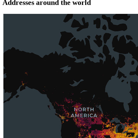
Addresses around the world