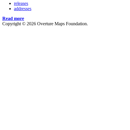
releases
addresses
Read more
Copyright © 2026 Overture Maps Foundation.