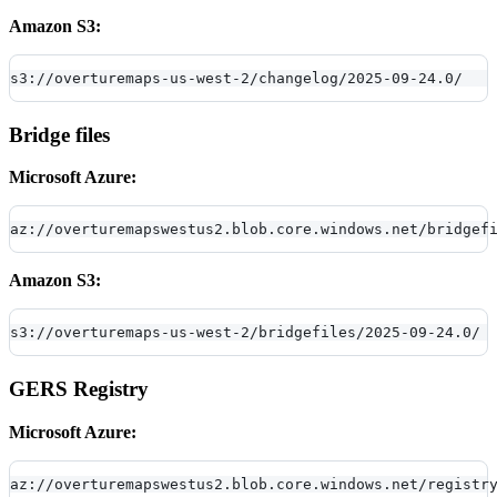
Amazon S3:
s3://overturemaps-us-west-2/changelog/2025-09-24.0/
Bridge files
Microsoft Azure:
az://overturemapswestus2.blob.core.windows.net/bridgef
Amazon S3:
s3://overturemaps-us-west-2/bridgefiles/2025-09-24.0/
GERS Registry
Microsoft Azure:
az://overturemapswestus2.blob.core.windows.net/registr