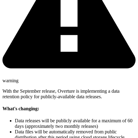
warning
With the September release, Overture is implementing a data
retention policy for publicly-available data releases.
What's changing:
Data releases will be publicly available for a maximum of 60
days (approximately two monthly releases)
Data files will be automatically removed from public
distribution after this period using cloud storage lifecycle