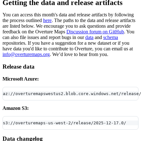
Getting the data and release artifacts
You can access this month's data and release artifacts by following
the process outlined
here
. The paths to the data and release artifacts
are listed below. We encourage you to ask questions and provide
feedback on the Overture Maps
Discussion forum on GitHub
. You
can also file issues and report bugs in our
data
and
schema
repositories. If you have a suggestion for a new dataset or if you
have data you'd like to contribute to Overture, you can email us at
info@overturemaps.org
. We’d love to hear from you.
Release data
Microsoft Azure:
az://overturemapswestus2.blob.core.windows.net/release
Amazon S3:
s3://overturemaps-us-west-2/release/2025-12-17.0/
Data changelog