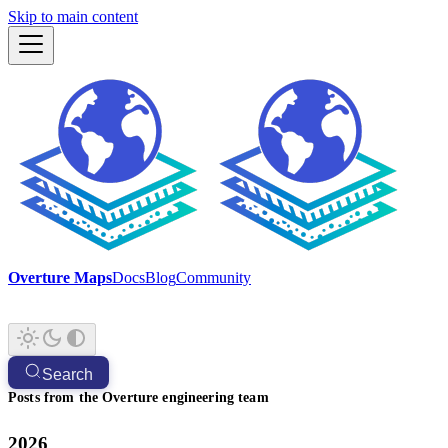
Skip to main content
Overture Maps
Docs
Blog
Community
Search
Posts from the Overture engineering team
2026