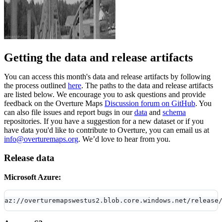
Getting the data and release artifacts
You can access this month's data and release artifacts by following
the process outlined
here
. The paths to the data and release artifacts
are listed below. We encourage you to ask questions and provide
feedback on the Overture Maps
Discussion forum on GitHub
. You
can also file issues and report bugs in our
data
and
schema
repositories. If you have a suggestion for a new dataset or if you
have data you'd like to contribute to Overture, you can email us at
info@overturemaps.org
. We’d love to hear from you.
Release data
Microsoft Azure:
az://overturemapswestus2.blob.core.windows.net/release