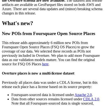
the Overture schema are now available.
The datasets and release
artifacts are available as GeoParquet files stored on both AWS and
Azure. There are several data updates and (minor) breaking schema
changes in this release.
What's new?
New POIs from Foursquare Open Source Places
This release adds approximately 6 million new POIs from
Foursquare Open Source Places (FSQ OS Places) to grow the
coverage of our data. We selected these records as POIs not
previously included in Overture. We plan to add more Foursquare
data as our validation models mature. You can find the original
source for FSQ OS Places
here
.
Overture places is now a multi-license dataset
Previously all places data was under a CDLA license, but in this
release each place has a license based on its source property:
Foursquare-sourced data is licensed under
Apache 2.0
.
Data from other sources remains licensed under
CDLA 2.0
.
Note that all Foursquare-sourced data is single sourced,