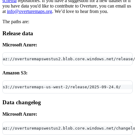
schema
repositories. If you have a suggestion for a new dataset or if
you have data you'd like to contribute to Overture, you can email us
at
info@overturemaps.org
. We’d love to hear from you.
The paths are:
Release data
Microsoft Azure:
az://overturemapswestus2.blob.core.windows.net/release
Amazon S3:
s3://overturemaps-us-west-2/release/2025-09-24.0/
Data changelog
Microsoft Azure:
az://overturemapswestus2.blob.core.windows.net/changel