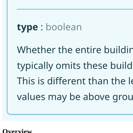
Overview