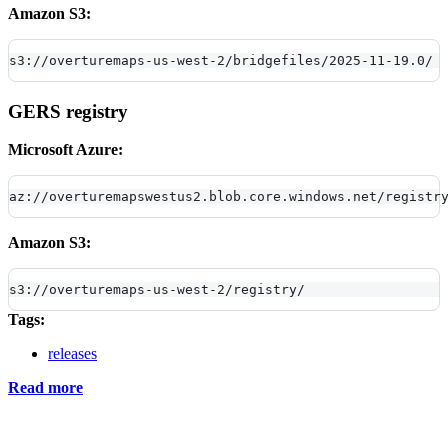
Amazon S3:
s3://overturemaps-us-west-2/bridgefiles/2025-11-19.0/
GERS registry
Microsoft Azure:
az://overturemapswestus2.blob.core.windows.net/registr
Amazon S3:
s3://overturemaps-us-west-2/registry/
Tags:
releases
Read more