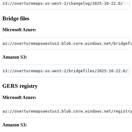
s3://overturemaps-us-west-2/changelog/2025-10-22.0/
Bridge files
Microsoft Azure:
az://overturemapswestus2.blob.core.windows.net/bridgef
Amazon S3:
s3://overturemaps-us-west-2/bridgefiles/2025-10-22.0/
GERS registry
Microsoft Azure:
az://overturemapswestus2.blob.core.windows.net/registr
Amazon S3: