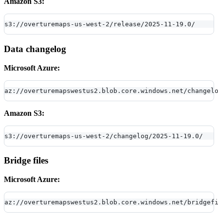
Amazon S3:
s3://overturemaps-us-west-2/release/2025-11-19.0/
Data changelog
Microsoft Azure:
az://overturemapswestus2.blob.core.windows.net/changel
Amazon S3:
s3://overturemaps-us-west-2/changelog/2025-11-19.0/
Bridge files
Microsoft Azure:
az://overturemapswestus2.blob.core.windows.net/bridgef