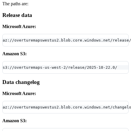
The paths are:
Release data
Microsoft Azure:
az://overturemapswestus2.blob.core.windows.net/release
Amazon S3:
s3://overturemaps-us-west-2/release/2025-10-22.0/
Data changelog
Microsoft Azure:
az://overturemapswestus2.blob.core.windows.net/changel
Amazon S3: