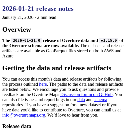
2026-01-21 release notes
January 21, 2026
·
2 min read
Overview
The
release of Overture data and
of
2026-01-21.0
v1.15.0
the Overture schema are now available.
The datasets and release
artifacts are available as GeoParquet files stored on both AWS and
Azure.
Getting the data and release artifacts
You can access this month's data and release artifacts by following
the process outlined
here
. The paths to the data and release artifacts
are listed below. We encourage you to ask questions and provide
feedback on the Overture Maps
Discussion forum on GitHub
. You
can also file issues and report bugs in our
data
and
schema
repositories. If you have a suggestion for a new dataset or if you
have data you'd like to contribute to Overture, you can email us at
info@overturemaps.org
. We’d love to hear from you.
Release data