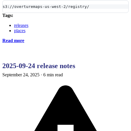
s3://overturemaps-us-west-2/registry/
Tags:
releases
places
Read more
2025-09-24 release notes
September 24, 2025
·
6 min read