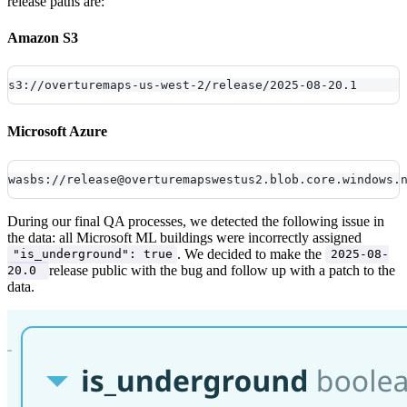
release paths are:
Amazon S3
s3://overturemaps-us-west-2/release/2025-08-20.1
Microsoft Azure
wasbs://release@overturemapswestus2.blob.core.windows.
During our final QA processes, we detected the following issue in
the data: all Microsoft ML buildings were incorrectly assigned
. We decided to make the
"is_underground": true
2025-08-
release public with the bug and follow up with a patch to the
20.0
data.