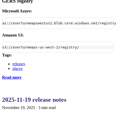
GERS registry
Microsoft Azure:
az://overturemapswestus2.blob.core.windows.net/registr
Amazon S3:
s3://overturemaps-us-west-2/registry/
Tags:
releases
places
Read more
2025-11-19 release notes
November 19, 2025
·
3 min read