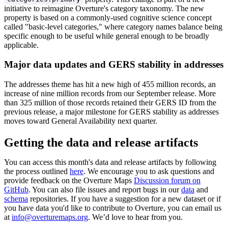
initiative to reimagine Overture's category taxonomy. The new
property is based on a commonly-used cognitive science concept
called "basic-level categories," where category names balance being
specific enough to be useful while general enough to be broadly
applicable.
Major data updates and GERS stability in addresses
The addresses theme has hit a new high of 455 million records, an
increase of nine million records from our September release. More
than 325 million of those records retained their GERS ID from the
previous release, a major milestone for GERS stability as addresses
moves toward General Availability next quarter.
Getting the data and release artifacts
You can access this month's data and release artifacts by following
the process outlined
here
. We encourage you to ask questions and
provide feedback on the Overture Maps
Discussion forum on
GitHub
. You can also file issues and report bugs in our
data
and
schema
repositories. If you have a suggestion for a new dataset or if
you have data you'd like to contribute to Overture, you can email us
at
info@overturemaps.org
. We’d love to hear from you.