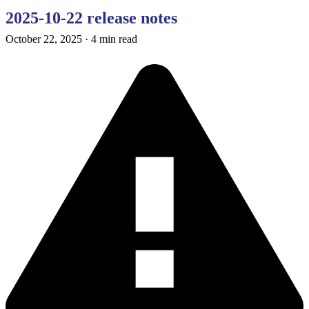
2025-10-22 release notes
October 22, 2025
·
4 min read