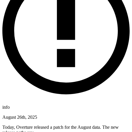
info
August 26th, 2025
Today, Overture released a patch for the August data. The new