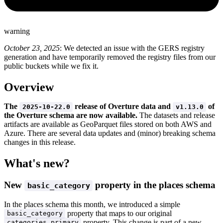
warning
October 23, 2025
: We detected an issue with the GERS registry
generation and have temporarily removed the registry files from our
public buckets while we fix it.
Overview
The
release of Overture data and
of
2025-10-22.0
v1.13.0
the Overture schema are now available.
The datasets and release
artifacts are available as GeoParquet files stored on both AWS and
Azure. There are several data updates and (minor) breaking schema
changes in this release.
What's new?
New
property in the places schema
basic_category
In the places schema this month, we introduced a simple
property that maps to our original
basic_category
property. This change is part of a new
categories.primary