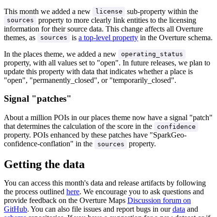
This month we added a new
sub-property within the
license
property to more clearly link entities to the licensing
sources
information for their source data. This change affects all Overture
themes, as
is
a top-level property
in the Overture schema.
sources
In the places theme, we added a new
operating_status
property, with all values set to "open". In future releases, we plan to
update this property with data that indicates whether a place is
"open", "permanently_closed", or "temporarily_closed".
Signal "patches"
About a million POIs in our places theme now have a signal "patch"
that determines the calculation of the score in the
confidence
property. POIs enhanced by these patches have "SparkGeo-
confidence-conflation" in the
property.
sources
Getting the data
You can access this month's data and release artifacts by following
the process outlined
here
. We encourage you to ask questions and
provide feedback on the Overture Maps
Discussion forum on
GitHub
. You can also file issues and report bugs in our
data
and