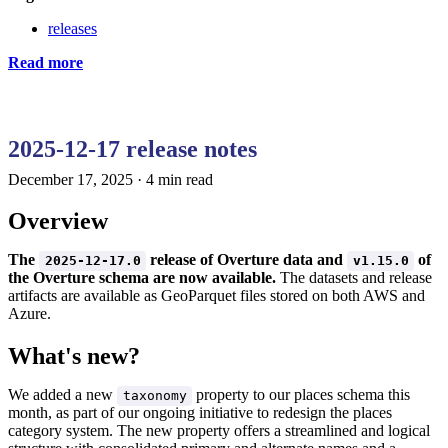
releases
Read more
2025-12-17 release notes
December 17, 2025
·
4 min read
Overview
The
release of Overture data and
of
2025-12-17.0
v1.15.0
the Overture schema are now available.
The datasets and release
artifacts are available as GeoParquet files stored on both AWS and
Azure.
What's new?
We added a new
property to our places schema this
taxonomy
month, as part of our ongoing initiative to redesign the places
category system. The new property offers a streamlined and logical