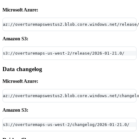
Microsoft Azure:
az://overturemapswestus2.blob.core.windows.net/release
Amazon S3:
s3://overturemaps-us-west-2/release/2026-01-21.0/
Data changelog
Microsoft Azure:
az://overturemapswestus2.blob.core.windows.net/changel
Amazon S3:
s3://overturemaps-us-west-2/changelog/2026-01-21.0/