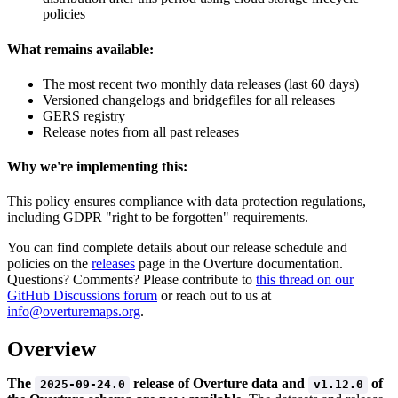
policies
What remains available:
The most recent two monthly data releases (last 60 days)
Versioned changelogs and bridgefiles for all releases
GERS registry
Release notes from all past releases
Why we're implementing this:
This policy ensures compliance with data protection regulations,
including GDPR "right to be forgotten" requirements.
You can find complete details about our release schedule and
policies on the
releases
page in the Overture documentation.
Questions? Comments? Please contribute to
this thread on our
GitHub Discussions forum
or reach out to us at
info@overturemaps.org
.
Overview
The
release of Overture data and
of
2025-09-24.0
v1.12.0