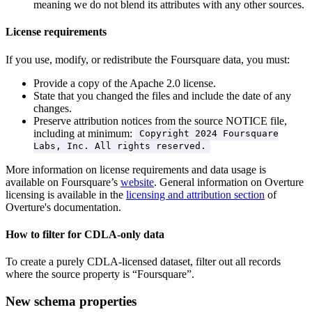
meaning we do not blend its attributes with any other sources.
License requirements
If you use, modify, or redistribute the Foursquare data, you must:
Provide a copy of the Apache 2.0 license.
State that you changed the files and include the date of any
changes.
Preserve attribution notices from the source NOTICE file,
including at minimum:
Copyright 2024 Foursquare
Labs, Inc. All rights reserved.
More information on license requirements and data usage is
available on Foursquare’s
website
. General information on Overture
licensing is available in the
licensing and attribution section
of
Overture's documentation.
How to filter for CDLA-only data
To create a purely CDLA-licensed dataset, filter out all records
where the source property is “Foursquare”.
New schema properties