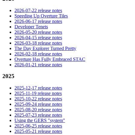
2026-07-22 release notes
Speeding Up Overture Tiles
2026-06-17 release notes
Developer Tenets
2026-05-20 release notes
2026-04-15 release notes
2026-03-18 release notes
The Day Explorer Turned Pretty
2026-02-18 release notes
Overture Has Fully Embraced STAC
2026-01-21 release notes
2025
2025-12-17 release notes
2025-11-19 release notes
2025-10-22 release notes
2025-09-24 release notes
2025-08-20 release notes
2025-07-23 release notes
Using the GERS "system"
2025-06-25 release notes
2025-05-21 release notes