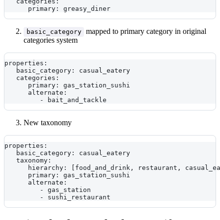
   categories:
      primary: greasy_diner
mapped to primary category in original
basic_category
categories system
properties:
   basic_category: casual_eatery
   categories:
      primary: gas_station_sushi
      alternate:
         - bait_and_tackle
New taxonomy
properties:
   basic_category: casual_eatery
   taxonomy: 
      hierarchy: [food_and_drink, restaurant, casual_e
      primary: gas_station_sushi
      alternate:
         - gas_station
         - sushi_restaurant