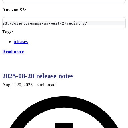
Amazon S3:
s3://overturemaps-us-west-2/registry/
Tags:
releases
Read more
2025-08-20 release notes
August 20, 2025
·
3 min read