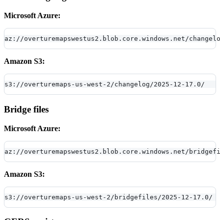
Microsoft Azure:
az://overturemapswestus2.blob.core.windows.net/changel
Amazon S3:
s3://overturemaps-us-west-2/changelog/2025-12-17.0/
Bridge files
Microsoft Azure:
az://overturemapswestus2.blob.core.windows.net/bridgef
Amazon S3:
s3://overturemaps-us-west-2/bridgefiles/2025-12-17.0/