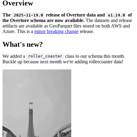
Overview
The
release of Overture data and
of
2025-11-19.0
v1.14.0
the Overture schema are now available.
The datasets and release
artifacts are available as GeoParquet files stored on both AWS and
Azure. This is a
minor breaking change
release.
What's new?
We added a
class to our schema this month.
roller_coaster
Buckle up because next month we're adding rollercoaster data!