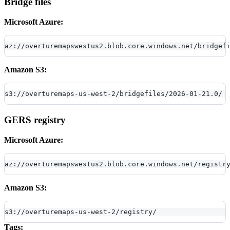
Bridge files
Microsoft Azure:
az://overturemapswestus2.blob.core.windows.net/bridgef
Amazon S3:
s3://overturemaps-us-west-2/bridgefiles/2026-01-21.0/
GERS registry
Microsoft Azure:
az://overturemapswestus2.blob.core.windows.net/registr
Amazon S3:
s3://overturemaps-us-west-2/registry/
Tags: