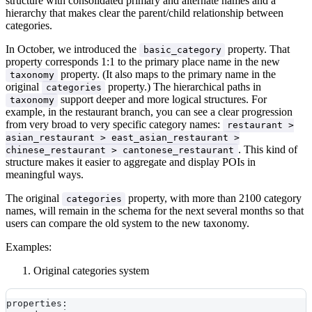
structure with consolidated primary and alternate names and a
hierarchy that makes clear the parent/child relationship between
categories.
In October, we introduced the
property. That
basic_category
property corresponds 1:1 to the primary place name in the new
property. (It also maps to the primary name in the
taxonomy
original
property.) The hierarchical paths in
categories
support deeper and more logical structures. For
taxonomy
example, in the restaurant branch, you can see a clear progression
from very broad to very specific category names:
restaurant >
asian_restaurant > east_asian_restaurant >
. This kind of
chinese_restaurant > cantonese_restaurant
structure makes it easier to aggregate and display POIs in
meaningful ways.
The original
property, with more than 2100 category
categories
names, will remain in the schema for the next several months so that
users can compare the old system to the new taxonomy.
Examples:
Original categories system
properties: