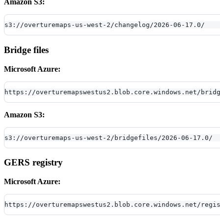
Amazon S3:
s3://overturemaps-us-west-2/changelog/2026-06-17.0/
Bridge files
Microsoft Azure:
https://overturemapswestus2.blob.core.windows.net/brid
Amazon S3:
s3://overturemaps-us-west-2/bridgefiles/2026-06-17.0/
GERS registry
Microsoft Azure:
https://overturemapswestus2.blob.core.windows.net/regi