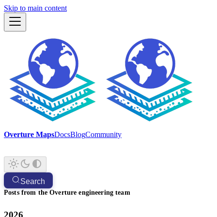
Skip to main content
Overture Maps
Docs
Blog
Community
Search
Posts from the Overture engineering team
2026