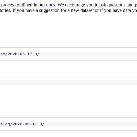
e process outlined in our
docs
. We encourage you to ask questions and
tories. If you have a suggestion for a new dataset or if you have data yo
ase/2026-06-17.0/
gelog/2026-06-17.0/