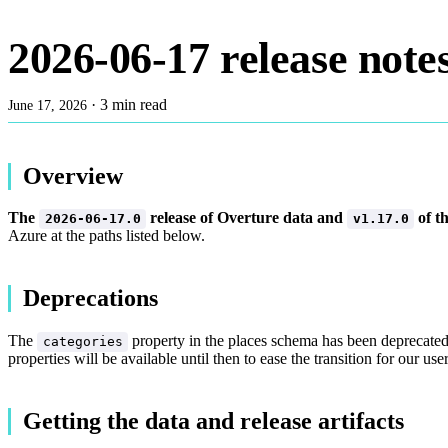
2026-06-17 release note
·
3 min read
June 17, 2026
Overview
The
release of Overture data and
of t
2026-06-17.0
v1.17.0
Azure at the paths listed below.
Deprecations
The
property in the places schema has been deprecate
categories
properties will be available until then to ease the transition for our 
Getting the data and release artifacts