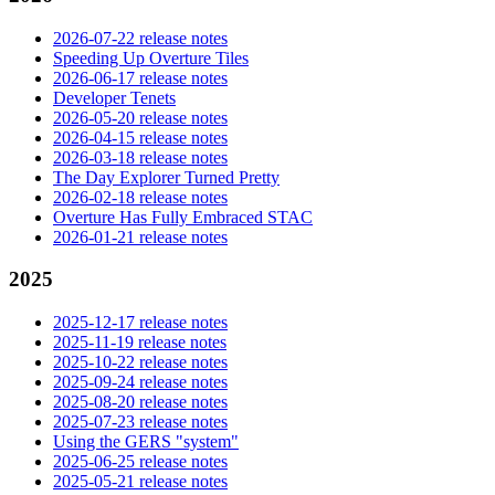
2026-07-22 release notes
Speeding Up Overture Tiles
2026-06-17 release notes
Developer Tenets
2026-05-20 release notes
2026-04-15 release notes
2026-03-18 release notes
The Day Explorer Turned Pretty
2026-02-18 release notes
Overture Has Fully Embraced STAC
2026-01-21 release notes
2025
2025-12-17 release notes
2025-11-19 release notes
2025-10-22 release notes
2025-09-24 release notes
2025-08-20 release notes
2025-07-23 release notes
Using the GERS "system"
2025-06-25 release notes
2025-05-21 release notes