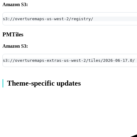
Amazon S3:
s3://overturemaps-us-west-2/registry/
PMTiles
Amazon S3:
s3://overturemaps-extras-us-west-2/tiles/2026-06-17.0/
Theme-specific updates