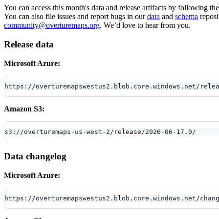
You can access this month's data and release artifacts by following th
You can also file issues and report bugs in our
data
and
schema
reposi
community@overturemaps.org
. We’d love to hear from you.
Release data
Microsoft Azure:
https://overturemapswestus2.blob.core.windows.net/rele
Amazon S3:
s3://overturemaps-us-west-2/release/2026-06-17.0/
Data changelog
Microsoft Azure:
https://overturemapswestus2.blob.core.windows.net/chan