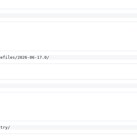
gefiles/2026-06-17.0/
stry/