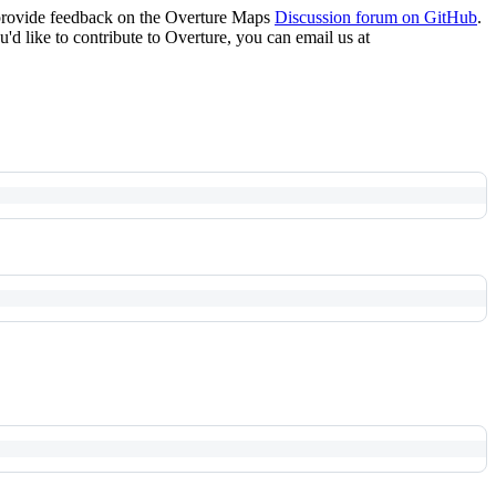
 provide feedback on the Overture Maps
Discussion forum on GitHub
.
u'd like to contribute to Overture, you can email us at