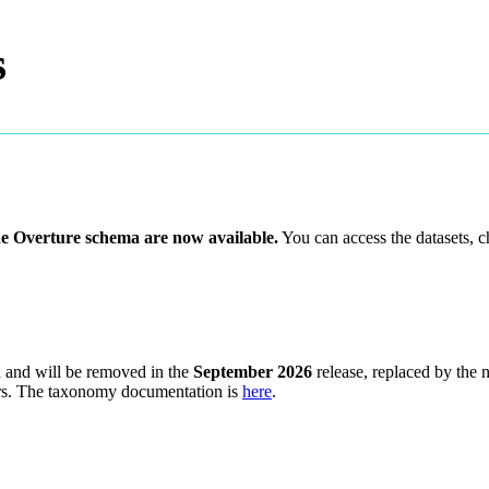
s
he Overture schema are now available.
You can access the datasets, 
d and will be removed in the
September 2026
release, replaced by the
users. The taxonomy documentation is
here
.