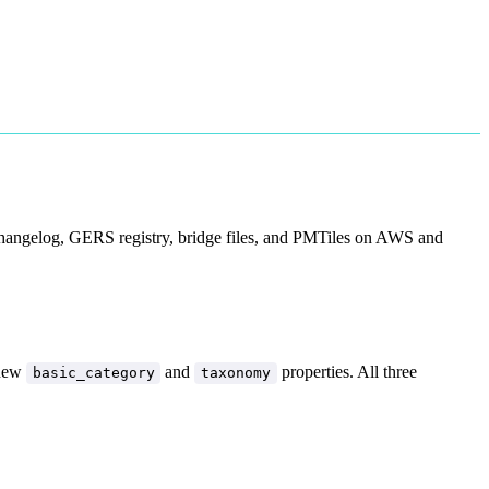
changelog, GERS registry, bridge files, and PMTiles on AWS and
 new
and
properties. All three
basic_category
taxonomy