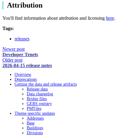
Attribution
You'll find information about attribution and licensing
here
.
Tags:
releases
Newer post
Developer Tenets
Older post
2026-04-15 release notes
Overview
Deprecations
Getting the data and release artifacts
Release data
Data changelog
Bridge files
GERS registry
PMTiles
Theme-specific updates
Addresses
Base
Buildings
Divisions