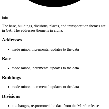
info
The base, buildings, divisions, places, and transportation themes are
in GA. The addresses theme is in alpha.
Addresses
made minor, incremental updates to the data
Base
made minor, incremental updates to the data
Buildings
made minor, incremental updates to the data
Divisions
no changes, re-promoted the data from the March release