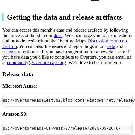
Getting the data and release artifacts
You can access this month's data and release artifacts by following
the process outlined in our
docs
. We encourage you to ask questions
and provide feedback on the Overture Maps
Discussion forum on
GitHub
. You can also file issues and report bugs in our
data
and
schema
repositories. If you have a suggestion for a new dataset or if
you have data you'd like to contribute to Overture, you can email us
at
community@overturemaps.org
. We’d love to hear from you.
Release data
Microsoft Azure:
az://overturemapswestus2.blob.core.windows.net/release
Amazon S3:
s3://overturemaps-us-west-2/release/2026-05-20.0/