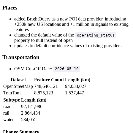
Places
added BrightQuery as a new POI data provider, introducing
+250k new US locations and +1 million in signals to existing
features
changed the default value of the
operating_status
property to null instead of open
updates to default confidence values of existing providers
Transportation
OSM Cut-Off Date:
2026-05-10
Dataset
Feature Count
Length (km)
OpenStreetMap
748,646,121
94,033,027
TomTom
8,875,123
1,537,447
Subtype
Length (km)
road
92,121,986
rail
2,864,434
water
584,055
Change Summary