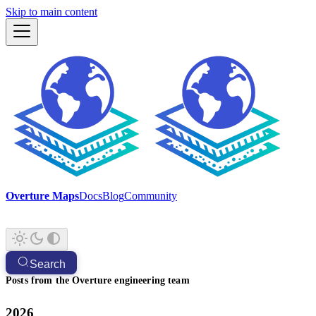
Skip to main content
Overture Maps
Docs
Blog
Community
Search
Posts from the Overture engineering team
2026