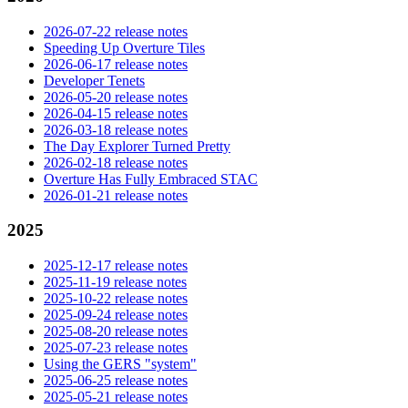
2026-07-22 release notes
Speeding Up Overture Tiles
2026-06-17 release notes
Developer Tenets
2026-05-20 release notes
2026-04-15 release notes
2026-03-18 release notes
The Day Explorer Turned Pretty
2026-02-18 release notes
Overture Has Fully Embraced STAC
2026-01-21 release notes
2025
2025-12-17 release notes
2025-11-19 release notes
2025-10-22 release notes
2025-09-24 release notes
2025-08-20 release notes
2025-07-23 release notes
Using the GERS "system"
2025-06-25 release notes
2025-05-21 release notes