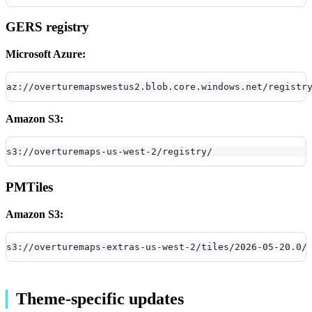
GERS registry
Microsoft Azure:
az://overturemapswestus2.blob.core.windows.net/registr
Amazon S3:
s3://overturemaps-us-west-2/registry/
PMTiles
Amazon S3:
s3://overturemaps-extras-us-west-2/tiles/2026-05-20.0/
Theme-specific updates