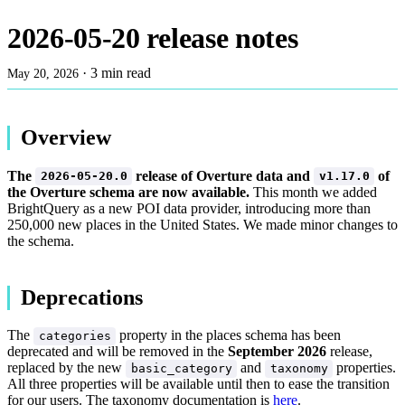
2026-05-20 release notes
·
3 min read
May 20, 2026
Overview
The
release of Overture data and
of
2026-05-20.0
v1.17.0
the Overture schema are now available.
This month we added
BrightQuery as a new POI data provider, introducing more than
250,000 new places in the United States. We made minor changes to
the schema.
Deprecations
The
property in the places schema has been
categories
deprecated and will be removed in the
September 2026
release,
replaced by the new
and
properties.
basic_category
taxonomy
All three properties will be available until then to ease the transition
for our users. The taxonomy documentation is
here
.