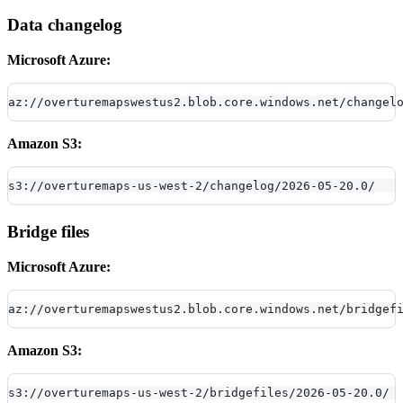
Data changelog
Microsoft Azure:
az://overturemapswestus2.blob.core.windows.net/changel
Amazon S3:
s3://overturemaps-us-west-2/changelog/2026-05-20.0/
Bridge files
Microsoft Azure:
az://overturemapswestus2.blob.core.windows.net/bridgef
Amazon S3:
s3://overturemaps-us-west-2/bridgefiles/2026-05-20.0/