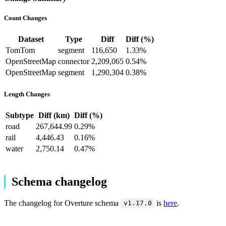
Count Changes
Dataset
Type
Diff
Diff (%)
TomTom
segment
116,650
1.33%
OpenStreetMap
connector
2,209,065
0.54%
OpenStreetMap
segment
1,290,304
0.38%
Length Changes
Subtype
Diff (km)
Diff (%)
road
267,644.99
0.29%
rail
4,446.43
0.16%
water
2,750.14
0.47%
Schema changelog
The changelog for Overture schema
is
here
.
v1.17.0