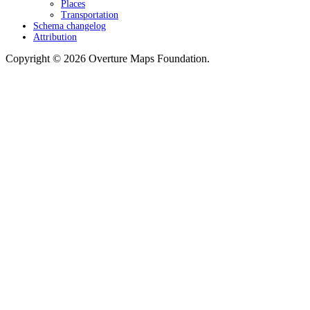
Places
Transportation
Schema changelog
Attribution
Copyright © 2026 Overture Maps Foundation.