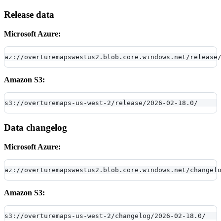
Release data
Microsoft Azure:
az://overturemapswestus2.blob.core.windows.net/release
Amazon S3:
s3://overturemaps-us-west-2/release/2026-02-18.0/
Data changelog
Microsoft Azure:
az://overturemapswestus2.blob.core.windows.net/changel
Amazon S3:
s3://overturemaps-us-west-2/changelog/2026-02-18.0/