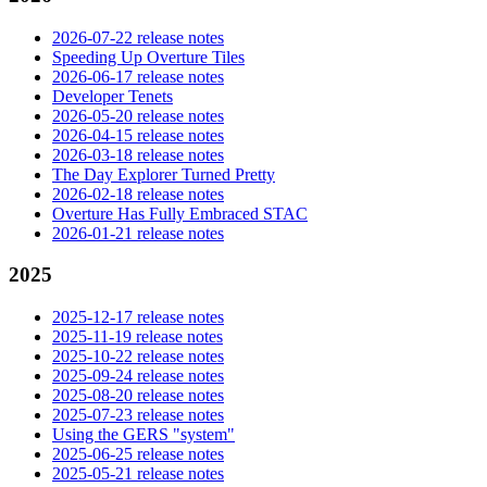
2026-07-22 release notes
Speeding Up Overture Tiles
2026-06-17 release notes
Developer Tenets
2026-05-20 release notes
2026-04-15 release notes
2026-03-18 release notes
The Day Explorer Turned Pretty
2026-02-18 release notes
Overture Has Fully Embraced STAC
2026-01-21 release notes
2025
2025-12-17 release notes
2025-11-19 release notes
2025-10-22 release notes
2025-09-24 release notes
2025-08-20 release notes
2025-07-23 release notes
Using the GERS "system"
2025-06-25 release notes
2025-05-21 release notes