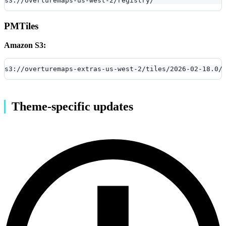
s3://overturemaps-us-west-2/registry/
PMTiles
Amazon S3:
s3://overturemaps-extras-us-west-2/tiles/2026-02-18.0/
Theme-specific updates