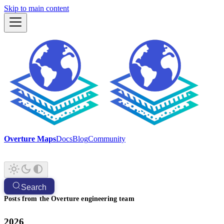
Skip to main content
Overture Maps
Docs
Blog
Community
Search
Posts from the Overture engineering team
2026