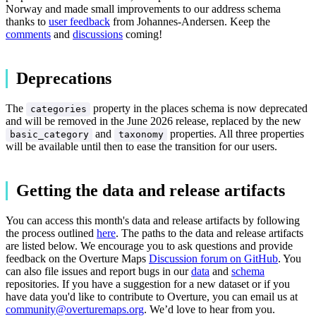
Norway and made small improvements to our address schema
thanks to
user feedback
from Johannes-Andersen. Keep the
comments
and
discussions
coming!
Deprecations
The
property in the places schema is now deprecated
categories
and will be removed in the June 2026 release, replaced by the new
and
properties. All three properties
basic_category
taxonomy
will be available until then to ease the transition for our users.
Getting the data and release artifacts
You can access this month's data and release artifacts by following
the process outlined
here
. The paths to the data and release artifacts
are listed below. We encourage you to ask questions and provide
feedback on the Overture Maps
Discussion forum on GitHub
. You
can also file issues and report bugs in our
data
and
schema
repositories. If you have a suggestion for a new dataset or if you
have data you'd like to contribute to Overture, you can email us at
community@overturemaps.org
. We’d love to hear from you.