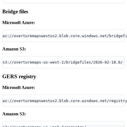
Bridge files
Microsoft Azure:
az://overturemapswestus2.blob.core.windows.net/bridgef
Amazon S3:
s3://overturemaps-us-west-2/bridgefiles/2026-02-18.0/
GERS registry
Microsoft Azure:
az://overturemapswestus2.blob.core.windows.net/registr
Amazon S3: