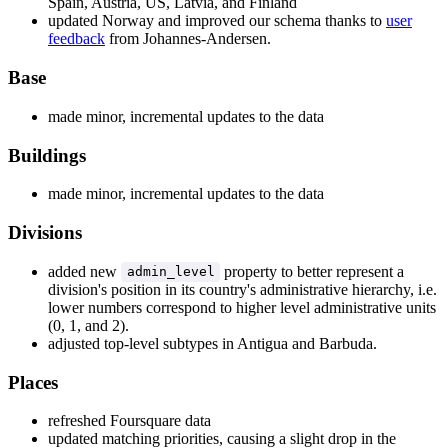
Spain, Austria, US, Latvia, and Finland
updated Norway and improved our schema thanks to
user
feedback
from Johannes-Andersen.
Base
made minor, incremental updates to the data
Buildings
made minor, incremental updates to the data
Divisions
added new
property to better represent a
admin_level
division's position in its country's administrative hierarchy, i.e.
lower numbers correspond to higher level administrative units
(0, 1, and 2).
adjusted top-level subtypes in Antigua and Barbuda.
Places
refreshed Foursquare data
updated matching priorities, causing a slight drop in the