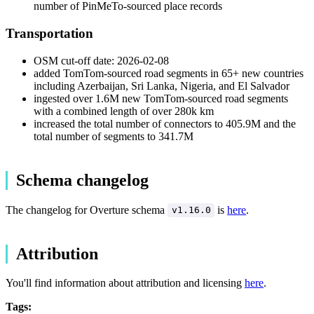
number of PinMeTo-sourced place records
Transportation
OSM cut-off date: 2026-02-08
added TomTom-sourced road segments in 65+ new countries
including Azerbaijan, Sri Lanka, Nigeria, and El Salvador
ingested over 1.6M new TomTom-sourced road segments
with a combined length of over 280k km
increased the total number of connectors to 405.9M and the
total number of segments to 341.7M
Schema changelog
The changelog for Overture schema
is
here
.
v1.16.0
Attribution
You'll find information about attribution and licensing
here
.
Tags: