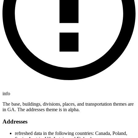
info
The base, buildings, divisions, places, and transportation themes are
in GA. The addresses theme is in alpha.
Addresses
refreshed data in the following countries: Canada, Poland,