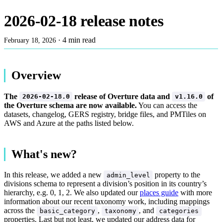
2026-02-18 release notes
·
4 min read
February 18, 2026
Overview
The
release of Overture data and
of
2026-02-18.0
v1.16.0
the Overture schema are now available.
You can access the
datasets, changelog, GERS registry, bridge files, and PMTiles on
AWS and Azure at the paths listed below.
What's new?
In this release, we added a new
property to the
admin_level
divisions schema to represent a division’s position in its country’s
hierarchy, e.g. 0, 1, 2. We also updated our
places guide
with more
information about our recent taxonomy work, including mappings
across the
,
, and
basic_category
taxonomy
categories
properties. Last but not least, we updated our address data for