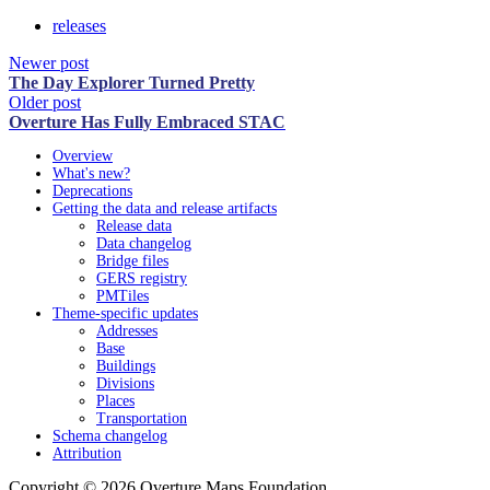
releases
Newer post
The Day Explorer Turned Pretty
Older post
Overture Has Fully Embraced STAC
Overview
What's new?
Deprecations
Getting the data and release artifacts
Release data
Data changelog
Bridge files
GERS registry
PMTiles
Theme-specific updates
Addresses
Base
Buildings
Divisions
Places
Transportation
Schema changelog
Attribution
Copyright © 2026 Overture Maps Foundation.