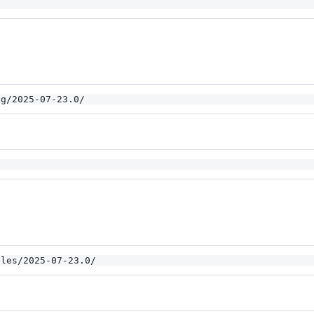
og/2025-07-23.0/
iles/2025-07-23.0/