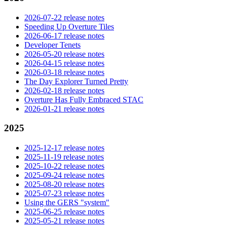
2026-07-22 release notes
Speeding Up Overture Tiles
2026-06-17 release notes
Developer Tenets
2026-05-20 release notes
2026-04-15 release notes
2026-03-18 release notes
The Day Explorer Turned Pretty
2026-02-18 release notes
Overture Has Fully Embraced STAC
2026-01-21 release notes
2025
2025-12-17 release notes
2025-11-19 release notes
2025-10-22 release notes
2025-09-24 release notes
2025-08-20 release notes
2025-07-23 release notes
Using the GERS "system"
2025-06-25 release notes
2025-05-21 release notes