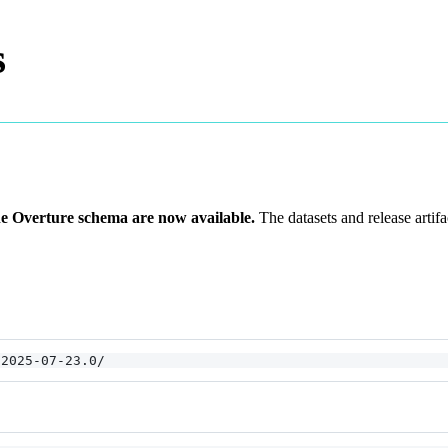
s
he Overture schema are now available.
The datasets and release artif
/2025-07-23.0/