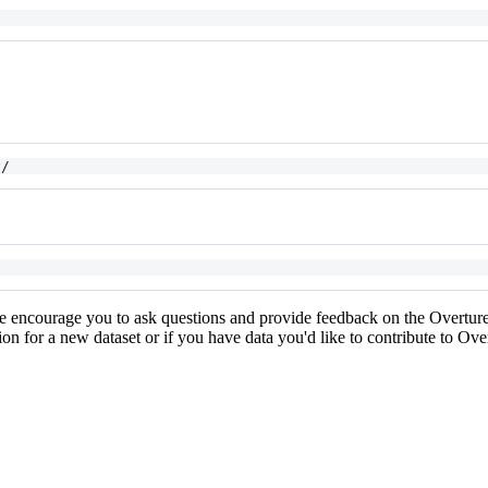
y/
e encourage you to ask questions and provide feedback on the Overtu
ion for a new dataset or if you have data you'd like to contribute to Ov