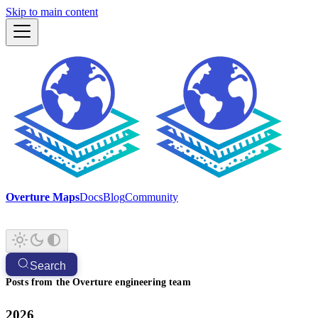
Skip to main content
Overture Maps
Docs
Blog
Community
Search
Posts from the Overture engineering team
2026