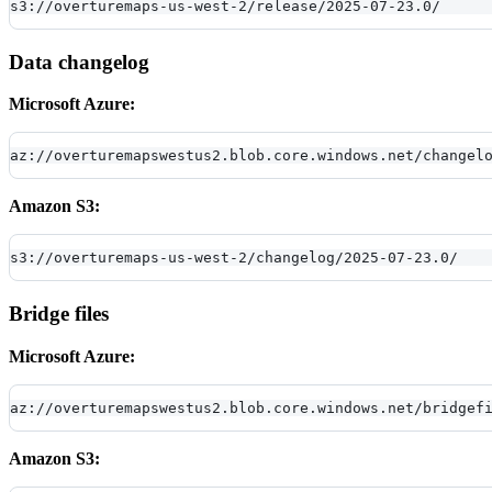
s3://overturemaps-us-west-2/release/2025-07-23.0/
Data changelog
Microsoft Azure:
az://overturemapswestus2.blob.core.windows.net/changel
Amazon S3:
s3://overturemaps-us-west-2/changelog/2025-07-23.0/
Bridge files
Microsoft Azure:
az://overturemapswestus2.blob.core.windows.net/bridgef
Amazon S3: