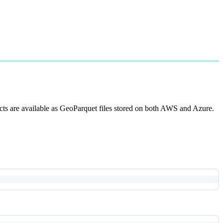
acts are available as GeoParquet files stored on both AWS and Azure.