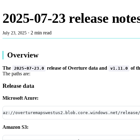
2025-07-23 release note
·
2 min read
July 23, 2025
Overview
The
release of Overture data and
of t
2025-07-23.0
v1.11.0
The paths are:
Release data
Microsoft Azure:
az://overturemapswestus2.blob.core.windows.net/release
Amazon S3: