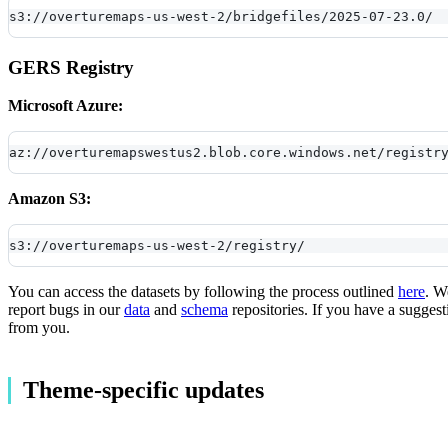
s3://overturemaps-us-west-2/bridgefiles/2025-07-23.0/
GERS Registry
Microsoft Azure:
az://overturemapswestus2.blob.core.windows.net/registr
Amazon S3:
s3://overturemaps-us-west-2/registry/
You can access the datasets by following the process outlined
here
. W
report bugs in our
data
and
schema
repositories. If you have a suggest
from you.
Theme-specific updates