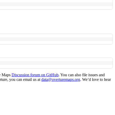
re Maps
Discussion forum on GitHub
. You can also file issues and
erture, you can email us at
data@overturemaps.org
. We’d love to hear