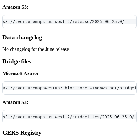
Amazon S3:
s3://overturemaps-us-west-2/release/2025-06-25.0/
Data changelog
No changelog for the June release
Bridge files
Microsoft Azure:
az://overturemapswestus2.blob.core.windows.net/bridgef
Amazon S3:
s3://overturemaps-us-west-2/bridgefiles/2025-06-25.0/
GERS Registry