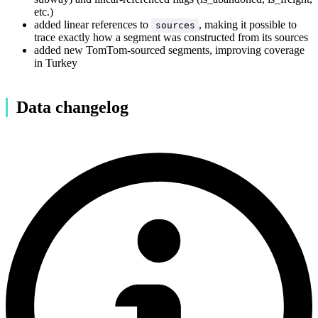
etc.)
added linear references to
, making it possible to
sources
trace exactly how a segment was constructed from its sources
added new TomTom-sourced segments, improving coverage
in Turkey
Data changelog