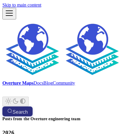
Skip to main content
Overture Maps
Docs
Blog
Community
Search
Posts from the Overture engineering team
2026