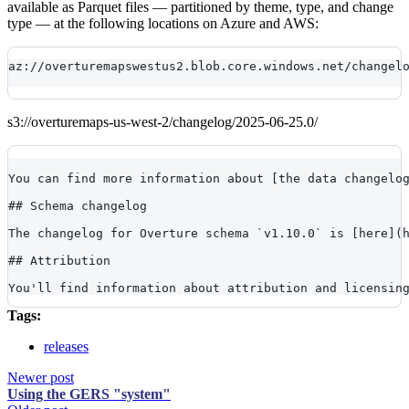
available as Parquet files — partitioned by theme, type, and change
type — at the following locations on Azure and AWS:
az://overturemapswestus2.blob.core.windows.net/changel
s3://overturemaps-us-west-2/changelog/2025-06-25.0/
You can find more information about [the data changelo
## Schema changelog
The changelog for Overture schema `v1.10.0` is [here](
## Attribution
You'll find information about attribution and licensin
Tags:
releases
Newer post
Using the GERS "system"