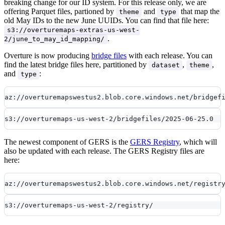
breaking change for our ID system. For this release only, we are
offering Parquet files, partioned by
and
that map the
theme
type
old May IDs to the new June UUIDs. You can find that file here:
s3://overturemaps-extras-us-west-
.
2/june_to_may_id_mapping/
Overture is now producing
bridge files
with each release. You can
find the latest bridge files here, partitioned by
,
,
dataset
theme
and
:
type
az://overturemapswestus2.blob.core.windows.net/bridgef
s3://overturemaps-us-west-2/bridgefiles/2025-06-25.0
The newest component of GERS is the
GERS Registry
, which will
also be updated with each release. The GERS Registry files are
here:
az://overturemapswestus2.blob.core.windows.net/registr
s3://overturemaps-us-west-2/registry/