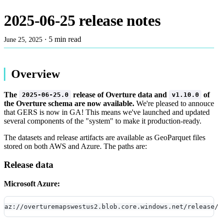
2025-06-25 release notes
·
5 min read
June 25, 2025
Overview
The
release of Overture data and
of
2025-06-25.0
v1.10.0
the Overture schema are now available.
We're pleased to annouce
that GERS is now in GA! This means we've launched and updated
several components of the "system" to make it production-ready.
The datasets and release artifacts are available as GeoParquet files
stored on both AWS and Azure. The paths are:
Release data
Microsoft Azure:
az://overturemapswestus2.blob.core.windows.net/release