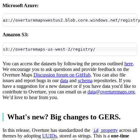
Microsoft Azure:
az://overturemapswestus2.blob.core.windows.net/registr
Amazon S3:
s3://overturemaps-us-west-2/registry/
You can access the datasets by following the process outlined
here
.
We encourage you to ask questions and provide feedback on the
Overture Maps
Discussion forum on GitHub
. You can also file
issues and report bugs in our
data
and
schema
repositories. If you
have a suggestion for a new dataset or if you have data you'd like to
contribute to Overture, you can email us at
data@overturemaps.org
.
We’d love to hear from you.
What's new? Big changes to GERS.
In this release, Overture has standardized the
property
across all
id
themes by adopting
UUIDs
, stored as strings. This is a
one-time