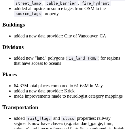
,
,
street_lamp
cable_barrier
fire_hydrant
addded all upstream source tages from OSM to the
property
source_tags
Buildings
added a new data provider: City of Vancouver, CA
Divisions
added new "land" polygons (
) for regions
is_land=TRUE
that have access to oceans
Places
64.37M total places compared to 61.68M in May
added a new data provider: Krick
made improvements made to neurologist category mappings
Transportation
added
and
properties: railway
rail_flags
class
segments now have classes (e.g. standard_gauge, tram,
subway) and linear-referenced flags (is_abandoned, is_freight,