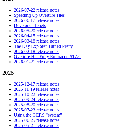
2026-07-22 release notes
Speeding Up Overture Tiles
2026-06-17 release notes
Developer Tenets
2026-05-20 release notes
2026-04-15 release notes
2026-03-18 release notes
The Day Explorer Turned Pretty
2026-02-18 release notes
Overture Has Fully Embraced STAC
2026-01-21 release notes
2025
2025-12-17 release notes
2025-11-19 release notes
2025-10-22 release notes
2025-09-24 release notes
2025-08-20 release notes
2025-07-23 release notes
Using the GERS "system"
2025-06-25 release notes
2025-05-21 release notes