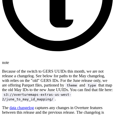
note
Because of the switch to GERS UUIDs this month, we are not
release a changelog. See below for paths to the May changelog,
with relies on the "old" GERS IDs. For the June release only, we
are offering Parquet files, partioned by
and
that map
theme
type
the old May IDs to the new June UUIDs. You can find that file here:
s3://overturemaps-extras-us-west-
.
2/june_to_may_id_mapping/
The
data changelog
captures any changes in Overture features
between this release and the previous release. The changelog is