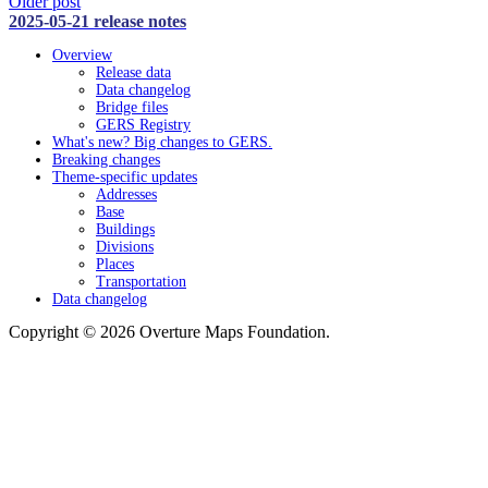
Older post
2025-05-21 release notes
Overview
Release data
Data changelog
Bridge files
GERS Registry
What's new? Big changes to GERS.
Breaking changes
Theme-specific updates
Addresses
Base
Buildings
Divisions
Places
Transportation
Data changelog
Copyright © 2026 Overture Maps Foundation.