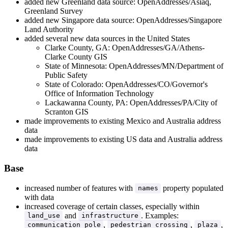
added new Greenland data source: OpenAddresses/Asiaq,
Greenland Survey
added new Singapore data source: OpenAddresses/Singapore
Land Authority
added several new data sources in the United States
Clarke County, GA: OpenAddresses/GA/Athens-
Clarke County GIS
State of Minnesota: OpenAddresses/MN/Department of
Public Safety
State of Colorado: OpenAddresses/CO/Governor's
Office of Information Technology
Lackawanna County, PA: OpenAddresses/PA/City of
Scranton GIS
made improvements to existing Mexico and Australia address
data
made improvements to existing US data and Australia address
data
Base
increased number of features with
property populated
names
with data
increased coverage of certain classes, especially within
and
. Examples:
land_use
infrastructure
,
,
,
communication_pole
pedestrian_crossing
plaza