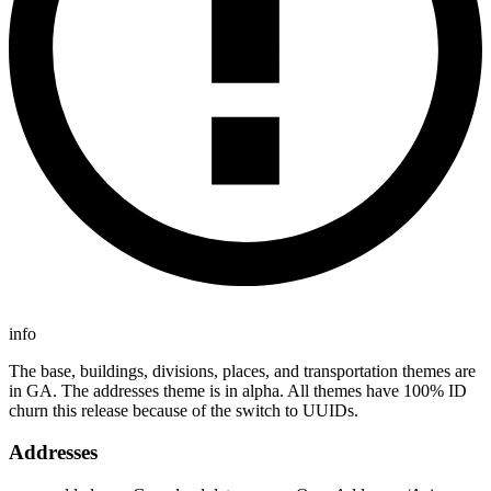
info
The base, buildings, divisions, places, and transportation themes are
in GA. The addresses theme is in alpha. All themes have 100% ID
churn this release because of the switch to UUIDs.
Addresses