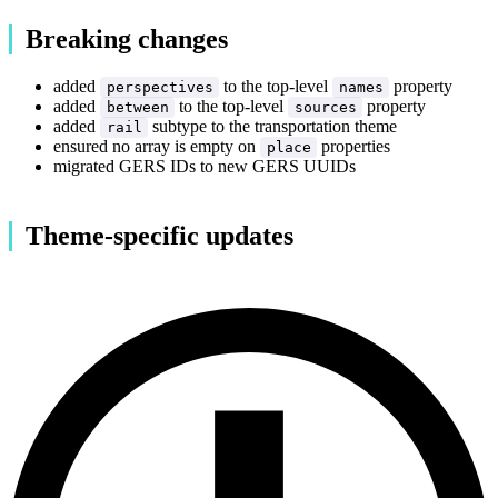
Breaking changes
added
to the top-level
property
perspectives
names
added
to the top-level
property
between
sources
added
subtype to the transportation theme
rail
ensured no array is empty on
properties
place
migrated GERS IDs to new GERS UUIDs
Theme-specific updates